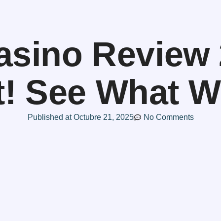
WhatsApp
asino Review
It! See What 
Published at
Octubre 21, 2025
No Comments