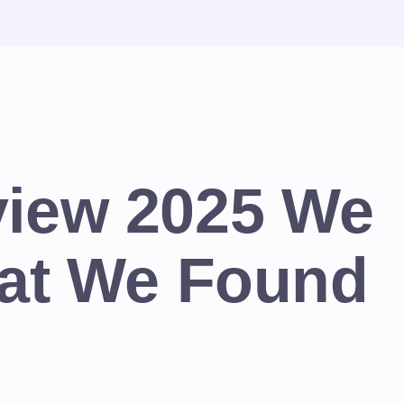
view 2025 We
hat We Found