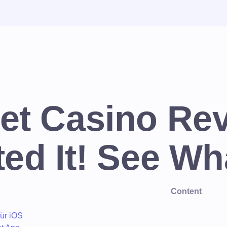
et Casino Re
ted It! See W
Content
für iOS