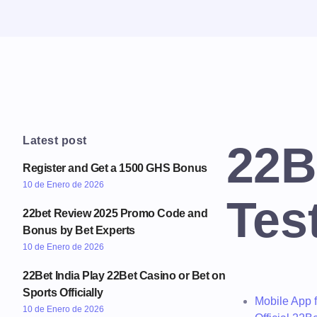
Latest post
22B
Register and Get a 1500 GHS Bonus
10 de Enero de 2026
Tes
22bet Review 2025 Promo Code and
Bonus by Bet Experts
10 de Enero de 2026
22Bet India Play 22Bet Casino or Bet on
Sports Officially
Mobile App 
10 de Enero de 2026