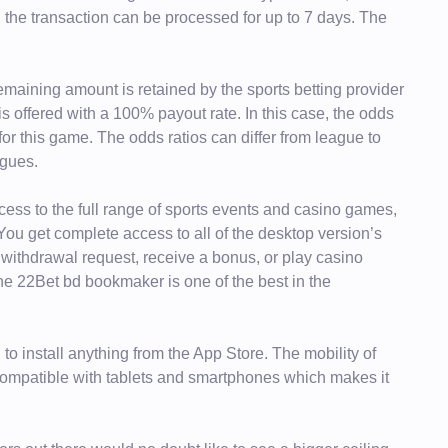
the transaction can be processed for up to 7 days. The
maining amount is retained by the sports betting provider
s offered with a 100% payout rate. In this case, the odds
for this game. The odds ratios can differ from league to
agues.
ess to the full range of sports events and casino games,
You get complete access to all of the desktop version’s
 withdrawal request, receive a bonus, or play casino
 The 22Bet bd bookmaker is one of the best in the
to install anything from the App Store. The mobility of
compatible with tablets and smartphones which makes it