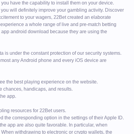
you have the capability to install them on your device.
s you will definitely improve your gambling activity. Discover
xcitement to your wagers, 22Bet created an elaborate
experience a whole range of live and pre-match betting
t app android download because they are using the
a is under the constant protection of our security systems.
Almost any Android phone and every iOS device are
ee the best playing experience on the website.
le chances, handicaps, and results.
the app.
ling resources for 22Bet users.
 the corresponding option in the settings of their Apple ID.
e app are also quite favorable. In particular, when
 When withdrawing to electronic or crypto wallets, the