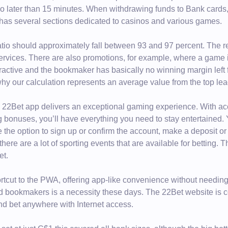
o later than 15 minutes. When withdrawing funds to Bank cards, 
as several sections dedicated to casinos and various games.
tio should approximately fall between 93 and 97 percent. The re
 services. There are also promotions, for example, where a game i
ttractive and the bookmaker has basically no winning margin left 
why our calculation represents an average value from the top le
e 22Bet app delivers an exceptional gaming experience. With acc
g bonuses, you’ll have everything you need to stay entertained. 
 the option to sign up or confirm the account, make a deposit or
there are a lot of sporting events that are available for betting.
et.
rtcut to the PWA, offering app-like convenience without needing 
d bookmakers is a necessity these days. The 22Bet website is 
nd bet anywhere with Internet access.