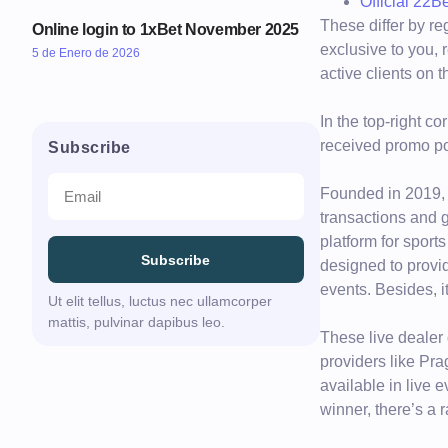
Official 22B
These differ by re
Online login to 1xBet November 2025
exclusive to you, 
5 de Enero de 2026
active clients on t
In the top-right c
received promo poi
Subscribe
Founded in 2019, R
transactions and g
platform for sport
Subscribe
designed to provid
events. Besides, i
Ut elit tellus, luctus nec ullamcorper
mattis, pulvinar dapibus leo.
These live dealer 
providers like Pr
available in live e
winner, there’s a 