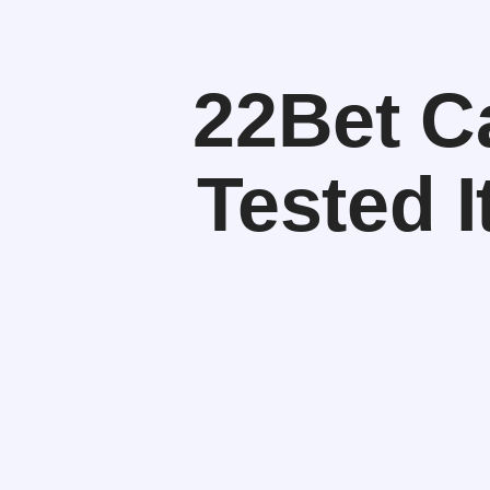
Inicio
Servicios
Nosotros
Contacto
22Bet C
Tested 