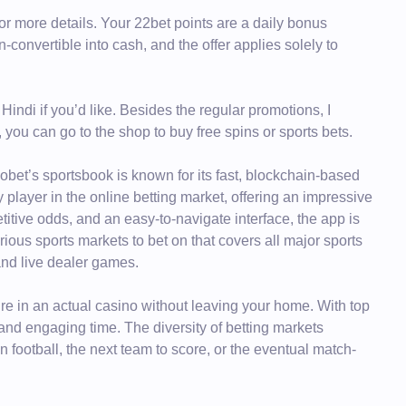
or more details. Your 22bet points are a daily bonus
onvertible into cash, and the offer applies solely to
Hindi if you’d like. Besides the regular promotions, I
you can go to the shop to buy free spins or sports bets.
oobet’s sportsbook is known for its fast, blockchain-based
player in the online betting market, offering an impressive
titive odds, and an easy-to-navigate interface, the app is
ous sports markets to bet on that covers all major sports
 and live dealer games.
re in an actual casino without leaving your home. With top
nd engaging time. The diversity of betting markets
in football, the next team to score, or the eventual match-