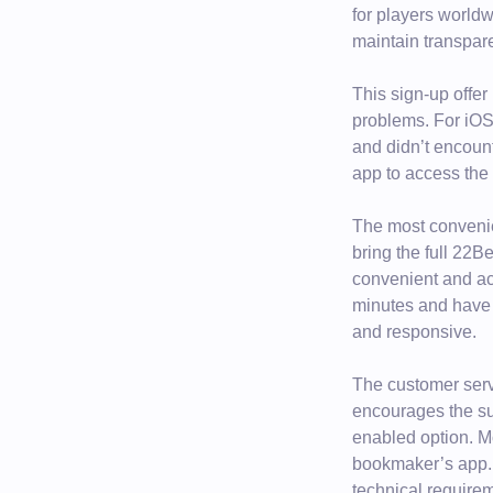
for players worldw
maintain transpare
This sign-up offe
problems. For iOS 
and didn’t encount
app to access the 
The most convenien
bring the full 22B
convenient and ac
minutes and have 
and responsive.
The customer serv
encourages the sup
enabled option. Mo
bookmaker’s app. G
technical require