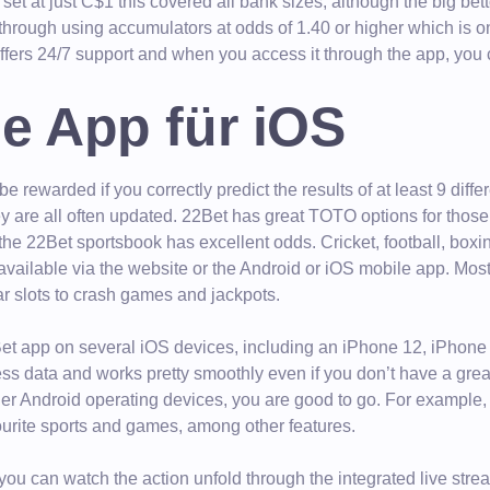
et at just C$1 this covered all bank sizes, although the big bett
through using accumulators at odds of 1.40 or higher which is o
ffers 24/7 support and when you access it through the app, you 
e App für iOS
be rewarded if you correctly predict the results of at least 9 di
y are all often updated. 22Bet has great TOTO options for those w
the 22Bet sportsbook has excellent odds. Cricket, football, boxin
vailable via the website or the Android or iOS mobile app. Most o
r slots to crash games and jackpots.
t app on several iOS devices, including an iPhone 12, iPhone 8,
ess data and works pretty smoothly even if you don’t have a gre
her Android operating devices, you are good to go. For example,
ourite sports and games, among other features.
ou can watch the action unfold through the integrated live stre