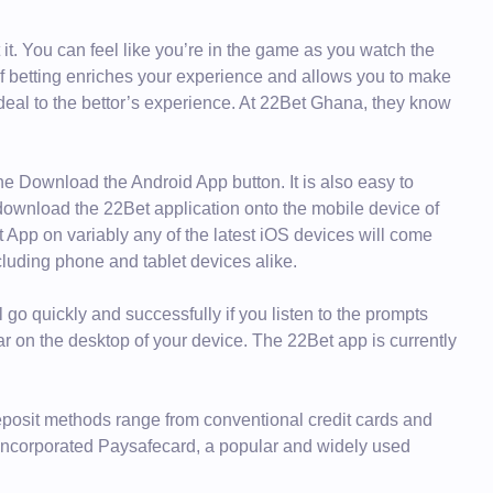
it. You can feel like you’re in the game as you watch the
f betting enriches your experience and allows you to make
t deal to the bettor’s experience. At 22Bet Ghana, they know
the Download the Android App button. It is also easy to
 download the 22Bet application onto the mobile device of
 App on variably any of the latest iOS devices will come
ncluding phone and tablet devices alike.
go quickly and successfully if you listen to the prompts
ear on the desktop of your device. The 22Bet app is currently
posit methods range from conventional credit cards and
 incorporated Paysafecard, a popular and widely used