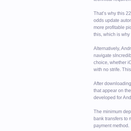
That’s why this 22
odds update autom
more profitable pi
this, which is why 
Alternatively, And
navigate sIncredib
choice, whether iO
with no strife. Th
After downloading 
that appear on the
developed for And
The minimum depos
bank transfers to
payment method.