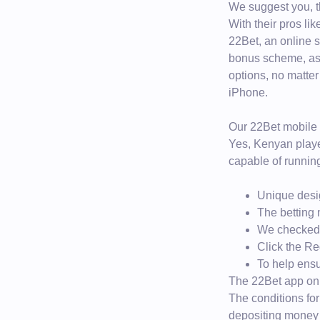
We suggest you, th
With their pros lik
22Bet, an online 
bonus scheme, as 
options, no matte
iPhone.
Our 22Bet mobile a
Yes, Kenyan playe
capable of runnin
Unique desig
The betting 
We checked 
Click the Reg
To help ensu
The 22Bet app on I
The conditions for
depositing money t