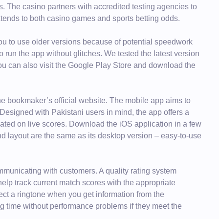
s. The casino partners with accredited testing agencies to
xtends to both casino games and sports betting odds.
you to use older versions because of potential speedwork
 run the app without glitches. We tested the latest version
you can also visit the Google Play Store and download the
he bookmaker’s official website. The mobile app aims to
 Designed with Pakistani users in mind, the app offers a
ted on live scores. Download the iOS application in a few
d layout are the same as its desktop version – easy-to-use
municating with customers. A quality rating system
elp track current match scores with the appropriate
ect a ringtone when you get information from the
ong time without performance problems if they meet the