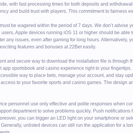
ide, with fast processing times for both deposits and withdrawal
ncy and build trust with players. This commitment to fairness e
r must be wagered within the period of 7 days. We don’t advise 
users, Apple devices running iOS 11 or higher should be able to
er any issues, even after gaming for long hours. Alternatively, 
exciting features and bonuses at 22Bet easily.
t and secure way to download the installation file is through t
et app sportsbook and casino experience right to your fingertips.
cessible way to place bets, manage your account, and stay upda
access to your favorite sports and casino games. The design an
ice personnel use only effective and polite responses when com
port department to solve problems quickly. Push notifications h
reover, you can trigger an LED light on your smartphone or sel
enerally, unlisted devices can still run the application for a l
ments.