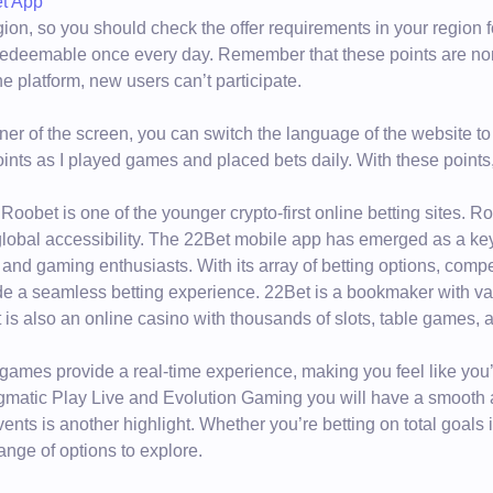
et App
gion, so you should check the offer requirements in your region f
redeemable once every day. Remember that these points are non-c
he platform, new users can’t participate.
orner of the screen, you can switch the language of the website to 
nts as I played games and placed bets daily. With these points, 
oobet is one of the younger crypto-first online betting sites. R
lobal accessibility. The 22Bet mobile app has emerged as a key 
s and gaming enthusiasts. With its array of betting options, compe
e a seamless betting experience. 22Bet is a bookmaker with vari
t is also an online casino with thousands of slots, table games,
games provide a real-time experience, making you feel like you’
agmatic Play Live and Evolution Gaming you will have a smooth a
vents is another highlight. Whether you’re betting on total goals 
range of options to explore.