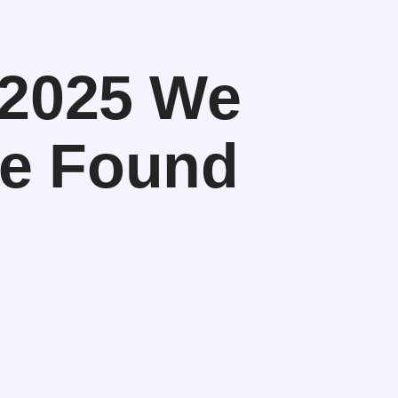
 2025 We
We Found