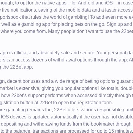
ough, to opt for the native apps – for Android and iOS – in case 
e live notifications, saving of the mobile data and a faster acces
sportsbook that rules the world of gambling! To add even more e
well as a gambling app for placing bets on the go. Sign up and 
r where you come from. Many people don’t want to use the 22be
pp is official and absolutely safe and secure. Your personal dat
rs can access dozens of withdrawal options through the app. 
g the 22Bet app.
n, decent bonuses and a wide range of betting options guarant
market is extensive, giving you popular options like totals, doub
how 22bet’s support performs when accessed directly through 
istration button at 22Bet to open the registration form.
re gambling remains fun, 22Bet offers various responsible gamb
OS devices is updated automatically if the user has not disabled
 depositing and withdrawing funds from the bookmaker through th
o the balance, transactions are processed for up to 15 minutes.