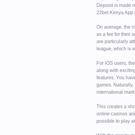
Deposit is made n
22bet Kenya App h
On average, the ra
as a fee for their
are particularly a
league, which is 
For iOS users, th
along with excitin
features. You have
games. Naturally, 
international mark
This creates a sho
online casinos an
possible to play a