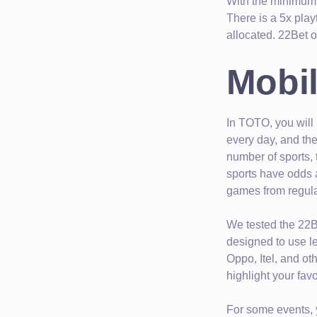
With the minimum s
There is a 5x play
allocated. 22Bet o
Mobil
In TOTO, you will 
every day, and the
number of sports, 
sports have odds a
games from regula
We tested the 22Be
designed to use l
Oppo, Itel, and ot
highlight your fav
For some events, y