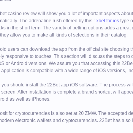
bet casino review will show you a lot of important aspects about 
atically. The adrenaline rush offered by this
1xbet for ios
type o
cks in the short term. The variety of betting options adds a grea
they allow you to make all kinds of selections in their catalog.
roid users can download the app from the official site choosing 
ly responsive to touches. This section will discuss the steps to
S or Android versions. We assure you that accessing this 22Bet
is application is compatible with a wide range of iOS versions, i
you should install the 22Bet app iOS software. The process will 
 screen. After installation is complete a brand shortcut will app
roid as well as iPhones.
it for cryptocurrencies is also set at 20 ZMW. The accepted de
 modern electronic wallets and cryptocurrencies. 22Bet has also