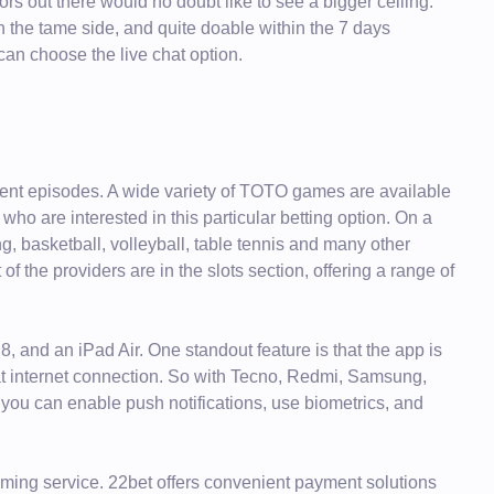
ors out there would no doubt like to see a bigger ceiling.
n the tame side, and quite doable within the 7 days
can choose the live chat option.
fferent episodes. A wide variety of TOTO games are available
ho are interested in this particular betting option. On a
g, basketball, volleyball, table tennis and many other
f the providers are in the slots section, offering a range of
 and an iPad Air. One standout feature is that the app is
at internet connection. So with Tecno, Redmi, Samsung,
 you can enable push notifications, use biometrics, and
aming service. 22bet offers convenient payment solutions