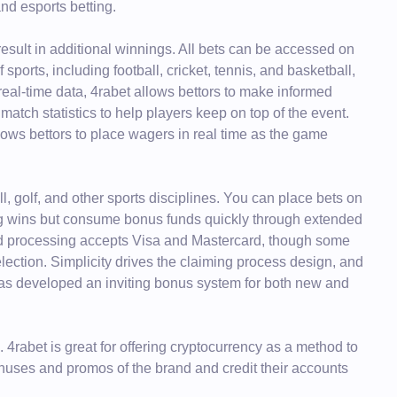
nd esports betting.
esult in additional winnings. All bets can be accessed on
 sports, including football, cricket, tennis, and basketball,
real-time data, 4rabet allows bettors to make informed
atch statistics to help players keep on top of the event.
llows bettors to place wagers in real time as the game
, golf, and other sports disciplines. You can place bets on
ing wins but consume bonus funds quickly through extended
ard processing accepts Visa and Mastercard, though some
ection. Simplicity drives the claiming process design, and
has developed an inviting bonus system for both new and
 4rabet is great for offering cryptocurrency as a method to
onuses and promos of the brand and credit their accounts