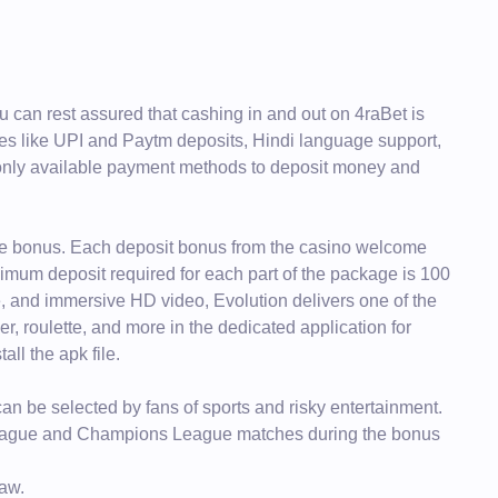
can rest assured that cashing in and out on 4raBet is
tures like UPI and Paytm deposits, Hindi language support,
 only available payment methods to deposit money and
 the bonus. Each deposit bonus from the casino welcome
imum deposit required for each part of the package is 100
, and immersive HD video, Evolution delivers one of the
r, roulette, and more in the dedicated application for
ll the apk file.
can be selected by fans of sports and risky entertainment.
 League and Champions League matches during the bonus
law.