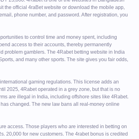
it the official 4raBet website or download the mobile app,
r email, phone number, and password. After registration, you
portunities to control time and money spent, including
spend access to their accounts, thereby permanently
aid problem gamblers. The 4Rabet betting website in India
 eSports, and many other sports. The site gives you fair odds,
 international gaming regulations. This license adds an
Until 2025, 4Rabet operated in a grey zone, but that is no
s are illegal in India, including offshore sites like 4Rabet.
n has changed. The new law bans all real-money online
ure access. Those players who are interested in betting on
 Rs. 20,000 for new customers. The 4rabet bonus is credited