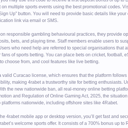
on multiple sports events using the best promotional codes. Vis
“Sign Up” button. You will need to provide basic details like you
fication link via email or SMS.
 on responsible gambling behavioural practices, they provide op
osits, bets, and playing time. Staff members enable users to su
Users who need help are referred to special organisations that 
r fans of sports betting. You can place bets on cricket, football,
to choose from, and cool features like live betting.
a valid Curacao license, which ensures that the platform follows
ibility, making 4rabet a trustworthy site for betting enthusiasts. 
ith the new nationwide ban, all real-money online betting platform
motion and Regulation of Online Gaming Act, 2025, the situatio
 platforms nationwide, including offshore sites like 4Rabet.
e 4rabet mobile app or desktop version, you’ll get fast and sec
4rabet’s welcome sports offer. It consists of a 700% bonus up to