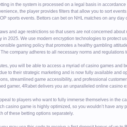
etting in the system is processed on a legal basis in accordanc
enience, the player provides filters that allow you to sort events 
OP sports events. Bettors can bet on NHL matches on any day o
aws and age restrictions so that users are not concerned about u
in 2025. We use modern encryption technologies to protect user
onsible gaming policy that promotes a healthy gambling attitud
. The company adheres to all necessary norms and regulations to
utes, you will be able to access a myriad of casino games and b
due to their strategic marketing and is now fully available and op
ions, streamlined game accessibility, and professional custome
ned gamer, 4Rabet delivers you an unparalleled online casino e
ppeal to players who want to fully immerse themselves in the ca
ch casino game is highly optimized, so you wouldn’t have any 
ch of these betting options separately.
 you may use this code to receive a first deposit bonus of up t