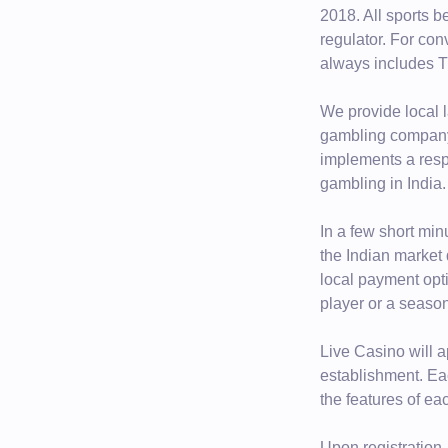
2018. All sports b
regulator. For conv
always includes T
We provide local l
gambling company 
implements a resp
gambling in India
In a few short min
the Indian market 
local payment opt
player or a seaso
Live Casino will a
establishment. Ea
the features of ea
Upon registration,