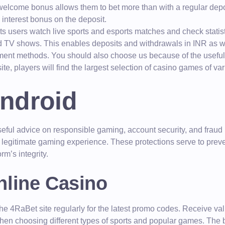
welcome bonus allows them to bet more than with a regular deposi
 interest bonus on the deposit.
ts users watch live sports and esports matches and check statisti
 TV shows. This enables deposits and withdrawals in INR as we
ment methods. You should also choose us because of the useful
ite, players will find the largest selection of casino games of va
ndroid
eful advice on responsible gaming, account security, and fraud 
 legitimate gaming experience. These protections serve to prev
rm’s integrity.
nline Casino
the 4RaBet site regularly for the latest promo codes. Receive 
en choosing different types of sports and popular games. The 