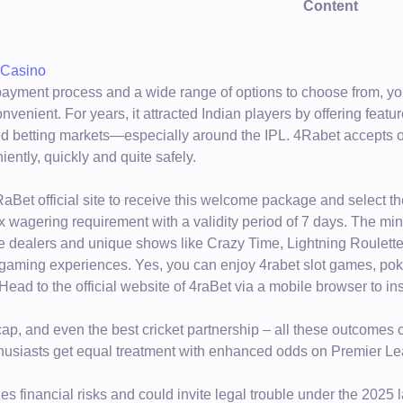
Content
 Casino
ayment process and a wide range of options to choose from, you 
nvenient. For years, it attracted Indian players by offering fea
ed betting markets—especially around the IPL. 4Rabet accepts
iently, quickly and quite safely.
RaBet official site to receive this welcome package and select
 wagering requirement with a validity period of 7 days. The min
me dealers and unique shows like Crazy Time, Lightning Roulette
e gaming experiences. Yes, you can enjoy 4rabet slot games, poke
ead to the official website of 4raBet via a mobile browser to insta
cap, and even the best cricket partnership – all these outcomes 
thusiasts get equal treatment with enhanced odds on Premier
ies financial risks and could invite legal trouble under the 2025 