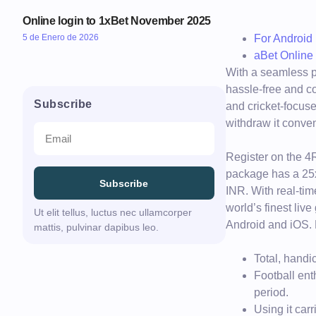
Online login to 1xBet November 2025
5 de Enero de 2026
For Android
aBet Online
With a seamless p
hassle-free and co
Subscribe
and cricket-focus
withdraw it conven
Register on the 4
package has a 25x
Subscribe
INR. With real-ti
world’s finest liv
Ut elit tellus, luctus nec ullamcorper
Android and iOS. H
mattis, pulvinar dapibus leo.
Total, handi
Football en
period.
Using it carr