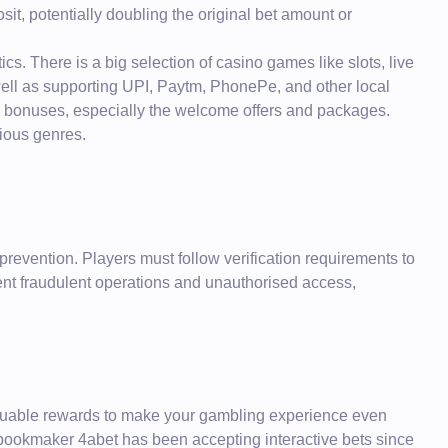
t, potentially doubling the original bet amount or
cs. There is a big selection of casino games like slots, live
ll as supporting UPI, Paytm, PhonePe, and other local
 bonuses, especially the welcome offers and packages.
rious genres.
prevention. Players must follow verification requirements to
ent fraudulent operations and unauthorised access,
valuable rewards to make your gambling experience even
bookmaker 4abet has been accepting interactive bets since