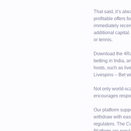
That said, it’s al
profitable offers
immediately receiv
additional capital
or tennis.
Download the 4RaBe
betting in India, 
hosts, such as live
Livespins – Bet w
Not only world-sca
encourages respons
Our platform supp
withdraw with eas
regulators. The Cu
Platform are regul