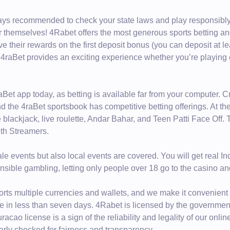
ways recommended to check your state laws and play responsibly.
 for themselves! 4Rabet offers the most generous sports betting
e their rewards on the first deposit bonus (you can deposit at lea
. 4raBet provides an exciting experience whether you’re playing c
t app today, as betting is available far from your computer. Cr
and the 4raBet sportsbook has competitive betting offerings. At t
 blackjack, live roulette, Andar Bahar, and Teen Patti Face Off. Th
ith Streamers.
le events but also local events are covered. You will get real I
ible gambling, letting only people over 18 go to the casino and
orts multiple currencies and wallets, and we make it convenient
e in less than seven days. 4Rabet is licensed by the governmen
racao license is a sign of the reliability and legality of our onl
arly checked for fairness and transparency.