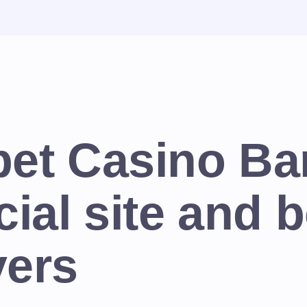
bet Casino B
cial site and 
yers