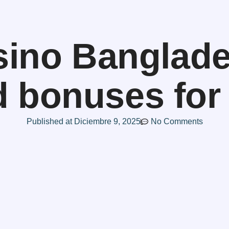
WhatsApp
sino Banglades
d bonuses for
Published at
Diciembre 9, 2025
No Comments