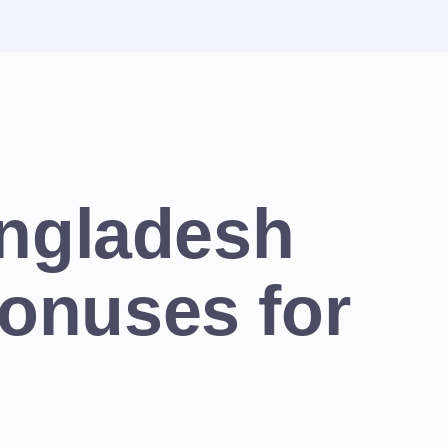
angladesh
bonuses for