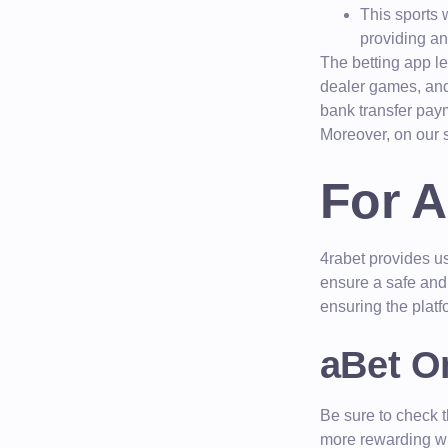
This sports 
providing an
The betting app le
dealer games, and
bank transfer pay
Moreover, on our s
For A
4rabet provides us
ensure a safe and
ensuring the platfo
aBet O
Be sure to check 
more rewarding wh