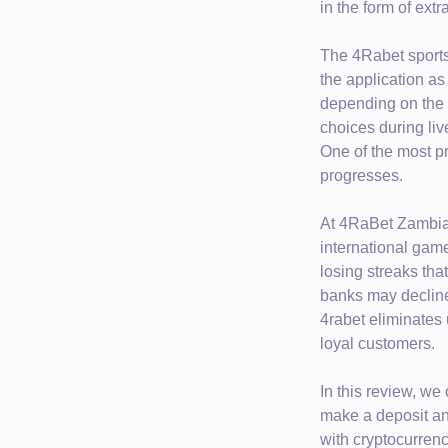
in the form of ext
The 4Rabet sportsb
the application as 
depending on the b
choices during liv
One of the most pr
progresses.
At 4RaBet Zambia, 
international gam
losing streaks th
banks may decline 
4rabet eliminates
loyal customers.
In this review, we
make a deposit and
with cryptocurrenc