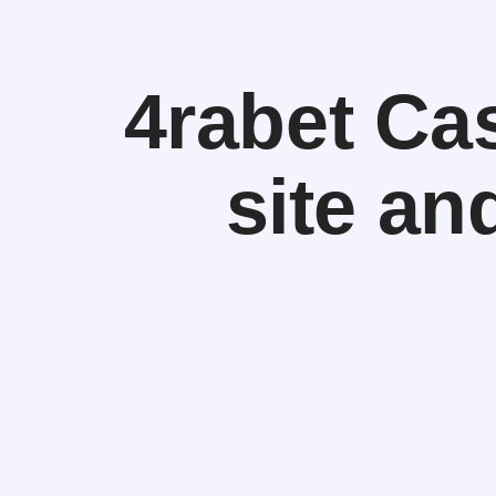
Inicio
Servicios
Nosotros
Contacto
4rabet Ca
site an