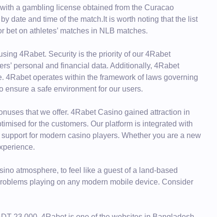
e with a gambling license obtained from the Curacao
by date and time of the match.It is worth noting that the list
r bet on athletes’ matches in NLB matches.
sing 4Rabet. Security is the priority of our 4Rabet
s’ personal and financial data. Additionally, 4Rabet
e. 4Rabet operates within the framework of laws governing
 ensure a safe environment for our users.
onuses that we offer. 4Rabet Casino gained attraction in
timised for the customers. Our platform is integrated with
r support for modern casino players. Whether you are a new
xperience.
sino atmosphere, to feel like a guest of a land-based
problems playing on any modern mobile device. Consider
o BDT 23,000. 4Rabet is one of the websites in Bangladesh