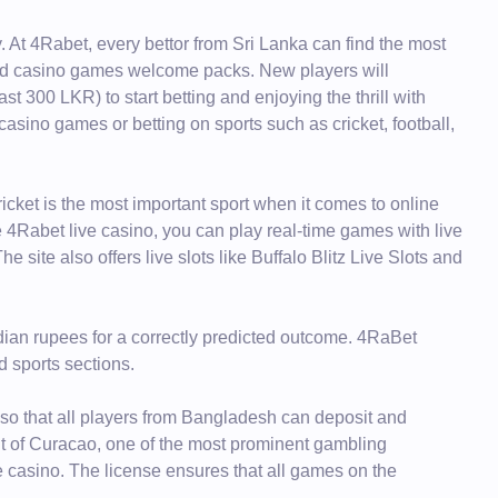
 At 4Rabet, every bettor from Sri Lanka can find the most
 and casino games welcome packs. New players will
st 300 LKR) to start betting and enjoying the thrill with
asino games or betting on sports such as cricket, football,
icket is the most important sport when it comes to online
he 4Rabet live casino, you can play real-time games with live
e site also offers live slots like Buffalo Blitz Live Slots and
ndian rupees for a correctly predicted outcome. 4RaBet
 sports sections.
 so that all players from Bangladesh can deposit and
t of Curacao, one of the most prominent gambling
ine casino. The license ensures that all games on the