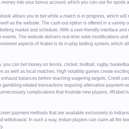
ra money into your bonus account, which you can use for sports a
ook allows you to bet while a match is in progress, which will r
well as the website. The cash-out option is offered in a variety of
etting market and schedule. With a user-friendly interface and 
e events. The website delivers real-time odds modifications and m
ominent aspects of 4rabet is its in-play betting system, which a
you can bet money on tennis, cricket, football, rugby, basketball
es as well as local matches. High volatility games create excit
at exhaust balances before reaching wagering targets. Credit c
gambling-related transactions requiring alternative payment sel
 unnecessary complications that frustrate new players. 4Rabet 
 cover payment methods that are available exclusively to Indians.
 withdrawal. In such a way, Indian players can claim all the b
y.