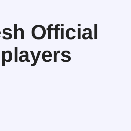
h Official
 players