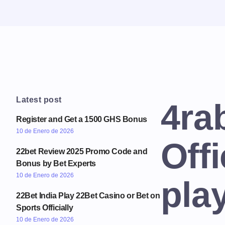
Latest post
4ra
Register and Get a 1500 GHS Bonus
10 de Enero de 2026
Offi
22bet Review 2025 Promo Code and
Bonus by Bet Experts
10 de Enero de 2026
pla
22Bet India Play 22Bet Casino or Bet on
Sports Officially
10 de Enero de 2026