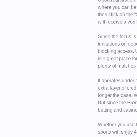
where you can bet 
then click on the 
will receive a veri
Since the focus is
limitations on dep
blocking access. 
is a great place fo
plenty of matches 
It operates under 
extra layer of cred
longer the case. W
But since the Pro
betting and casino
Whether you use th
sports will enjoy 