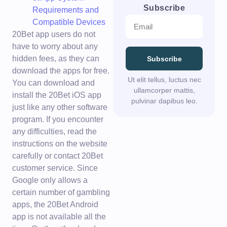
Subscribe
Requirements and
Compatible Devices
20Bet app users do not
have to worry about any
hidden fees, as they can
Subscribe
download the apps for free.
Ut elit tellus, luctus nec
You can download and
ullamcorper mattis,
install the 20Bet iOS app
pulvinar dapibus leo.
just like any other software
program. If you encounter
any difficulties, read the
instructions on the website
carefully or contact 20Bet
customer service. Since
Google only allows a
certain number of gambling
apps, the 20Bet Android
app is not available all the