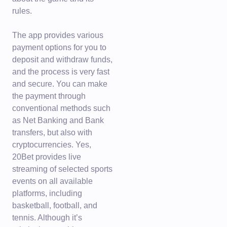
rules.
The app provides various
payment options for you to
deposit and withdraw funds,
and the process is very fast
and secure. You can make
the payment through
conventional methods such
as Net Banking and Bank
transfers, but also with
cryptocurrencies. Yes,
20Bet provides live
streaming of selected sports
events on all available
platforms, including
basketball, football, and
tennis. Although it’s