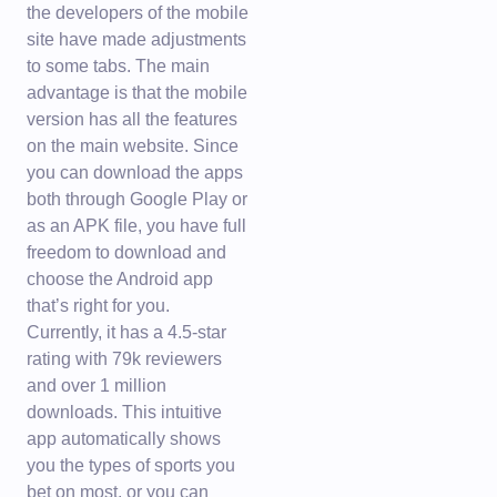
the developers of the mobile
site have made adjustments
to some tabs. The main
advantage is that the mobile
version has all the features
on the main website. Since
you can download the apps
both through Google Play or
as an APK file, you have full
freedom to download and
choose the Android app
that’s right for you.
Currently, it has a 4.5-star
rating with 79k reviewers
and over 1 million
downloads. This intuitive
app automatically shows
you the types of sports you
bet on most, or you can