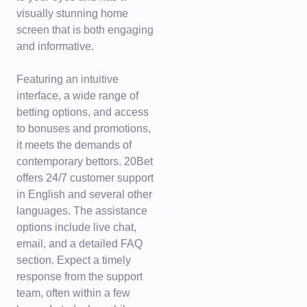
visually stunning home
screen that is both engaging
and informative.
Featuring an intuitive
interface, a wide range of
betting options, and access
to bonuses and promotions,
it meets the demands of
contemporary bettors. 20Bet
offers 24/7 customer support
in English and several other
languages. The assistance
options include live chat,
email, and a detailed FAQ
section. Expect a timely
response from the support
team, often within a few