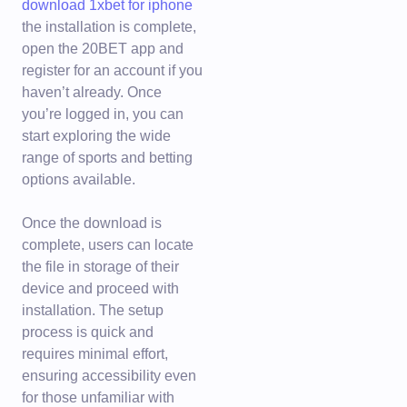
download 1xbet for iphone
the installation is complete,
open the 20BET app and
register for an account if you
haven’t already. Once
you’re logged in, you can
start exploring the wide
range of sports and betting
options available.
Once the download is
complete, users can locate
the file in storage of their
device and proceed with
installation. The setup
process is quick and
requires minimal effort,
ensuring accessibility even
for those unfamiliar with