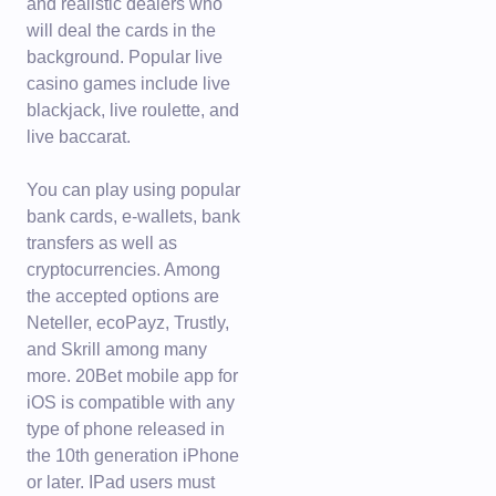
and realistic dealers who
will deal the cards in the
background. Popular live
casino games include live
blackjack, live roulette, and
live baccarat.
You can play using popular
bank cards, e-wallets, bank
transfers as well as
cryptocurrencies. Among
the accepted options are
Neteller, ecoPayz, Trustly,
and Skrill among many
more. 20Bet mobile app for
iOS is compatible with any
type of phone released in
the 10th generation iPhone
or later. IPad users must