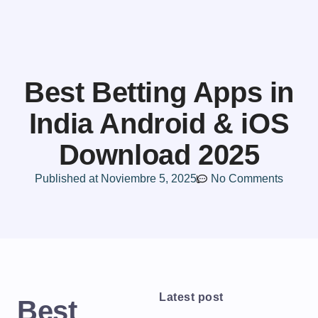
Best Betting Apps in
India Android & iOS
Download 2025
Published at
Noviembre 5, 2025
No Comments
Latest post
Best