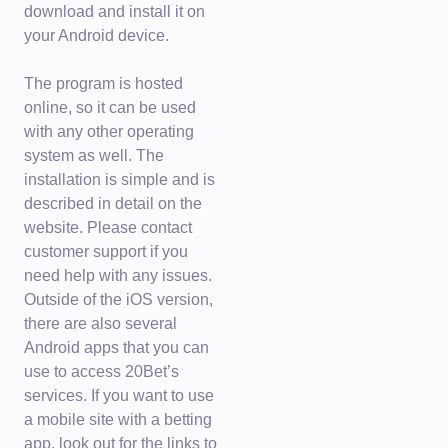
download and install it on
your Android device.
The program is hosted
online, so it can be used
with any other operating
system as well. The
installation is simple and is
described in detail on the
website. Please contact
customer support if you
need help with any issues.
Outside of the iOS version,
there are also several
Android apps that you can
use to access 20Bet’s
services. If you want to use
a mobile site with a betting
app, look out for the links to