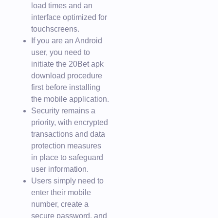
load times and an
interface optimized for
touchscreens.
If you are an Android
user, you need to
initiate the 20Bet apk
download procedure
first before installing
the mobile application.
Security remains a
priority, with encrypted
transactions and data
protection measures
in place to safeguard
user information.
Users simply need to
enter their mobile
number, create a
secure password, and