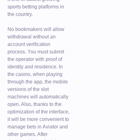
sports betting platforms in
the country.
No bookmakers will allow
withdrawal without an
account verification
process. You must submit
the operator with proof of
identity and residence. In
the casino, when playing
through the app, the mobile
versions of the slot
machines will automatically
open. Also, thanks to the
optimization of the interface,
it will be more convenient to
manage bets in Aviator and
other games. After