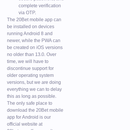
complete verification
via OTP.
The 20Bet mobile app can
be installed on devices
running Android 8 and
newer, while the PWA can
be created on iOS versions
no older than 13.0. Over
time, we will have to
discontinue support for
older operating system
versions, but we are doing
everything we can to delay
this as long as possible.
The only safe place to
download the 20Bet mobile
app for Android is our
official website at