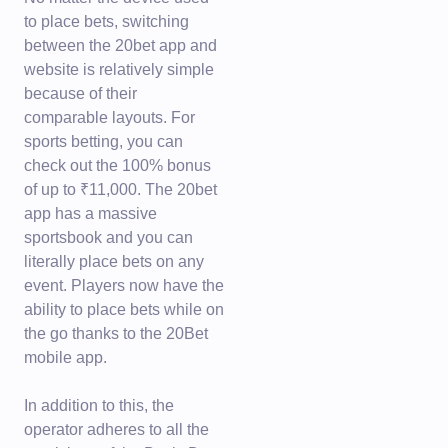
to place bets, switching
between the 20bet app and
website is relatively simple
because of their
comparable layouts. For
sports betting, you can
check out the 100% bonus
of up to ₹11,000. The 20bet
app has a massive
sportsbook and you can
literally place bets on any
event. Players now have the
ability to place bets while on
the go thanks to the 20Bet
mobile app.
In addition to this, the
operator adheres to all the