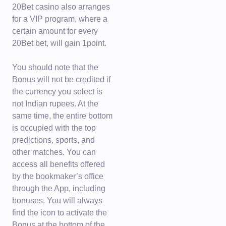
20Bet casino also arranges
for a VIP program, where a
certain amount for every
20Bet bet, will gain 1point.
You should note that the
Bonus will not be credited if
the currency you select is
not Indian rupees. At the
same time, the entire bottom
is occupied with the top
predictions, sports, and
other matches. You can
access all benefits offered
by the bookmaker’s office
through the App, including
bonuses. You will always
find the icon to activate the
Bonus at the bottom of the