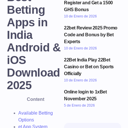
Register and Get a 1500
Betting
GHS Bonus
10 de Enero de 2026
Apps in
22bet Review 2025 Promo
India
Code and Bonus by Bet
Experts
Android &
10 de Enero de 2026
iOS
22Bet India Play 22Bet
Casino or Bet on Sports
Download
Officially
10 de Enero de 2026
2025
Online login to 1xBet
November 2025
Content
5 de Enero de 2026
Available Betting
Options
et App System