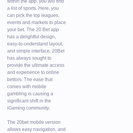
within the app, you will find
a list of sports. Here, you
can pick the top leagues,
events and markets to place
your bet. The 20 Bet app
has a delightful design,
easy-to-understand layout,
and simple interface. 20Bet
has always sought to
provide the ultimate access
and experience to online
bettors. The ease that
comes with mobile
gambling is causing a
significant shift in the
iGaming community.
The 20bet mobile version
allows easy navigation, and