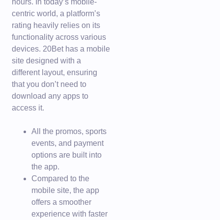
hours. In today’s mobile-
centric world, a platform’s
rating heavily relies on its
functionality across various
devices. 20Bet has a mobile
site designed with a
different layout, ensuring
that you don’t need to
download any apps to
access it.
All the promos, sports
events, and payment
options are built into
the app.
Compared to the
mobile site, the app
offers a smoother
experience with faster