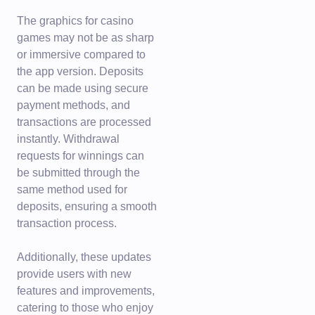
The graphics for casino
games may not be as sharp
or immersive compared to
the app version. Deposits
can be made using secure
payment methods, and
transactions are processed
instantly. Withdrawal
requests for winnings can
be submitted through the
same method used for
deposits, ensuring a smooth
transaction process.
Additionally, these updates
provide users with new
features and improvements,
catering to those who enjoy