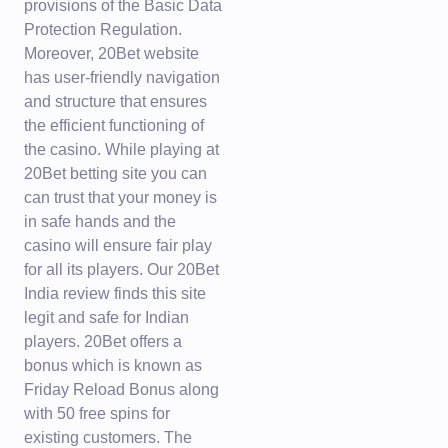
provisions of the Basic Data
Protection Regulation.
Moreover, 20Bet website
has user-friendly navigation
and structure that ensures
the efficient functioning of
the casino. While playing at
20Bet betting site you can
can trust that your money is
in safe hands and the
casino will ensure fair play
for all its players. Our 20Bet
India review finds this site
legit and safe for Indian
players. 20Bet offers a
bonus which is known as
Friday Reload Bonus along
with 50 free spins for
existing customers. The