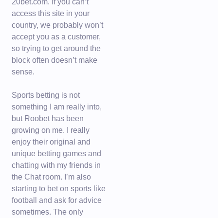
20bet.com. If you can’t
access this site in your
country, we probably won’t
accept you as a customer,
so trying to get around the
block often doesn’t make
sense.
Sports betting is not
something I am really into,
but Roobet has been
growing on me. I really
enjoy their original and
unique betting games and
chatting with my friends in
the Chat room. I’m also
starting to bet on sports like
football and ask for advice
sometimes. The only