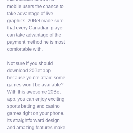
mobile users the chance to
take advantage of live
graphics. 20Bet made sure
that every Canadian player
can take advantage of the
payment method he is most
comfortable with.
Not sure if you should
download 20Bet app
because you’re afraid some
games won’t be available?
With this awesome 20Bet
app, you can enjoy exciting
sports betting and casino
games right on your phone.
Its straightforward design
and amazing features make