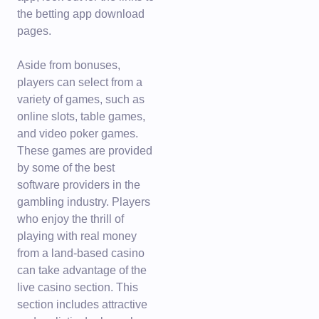
the betting app download
pages.
Aside from bonuses,
players can select from a
variety of games, such as
online slots, table games,
and video poker games.
These games are provided
by some of the best
software providers in the
gambling industry. Players
who enjoy the thrill of
playing with real money
from a land-based casino
can take advantage of the
live casino section. This
section includes attractive