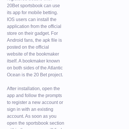
20Bet sportsbook can use
its app for mobile betting.
IOS users can install the
application from the official
store on their gadget. For
Android fans, the apk file is
posted on the official
website of the bookmaker
itself. A bookmaker known
on both sides of the Atlantic
Ocean is the 20 Bet project.
After installation, open the
app and follow the prompts
to register a new account or
sign in with an existing
account. As soon as you
open the sportsbook section