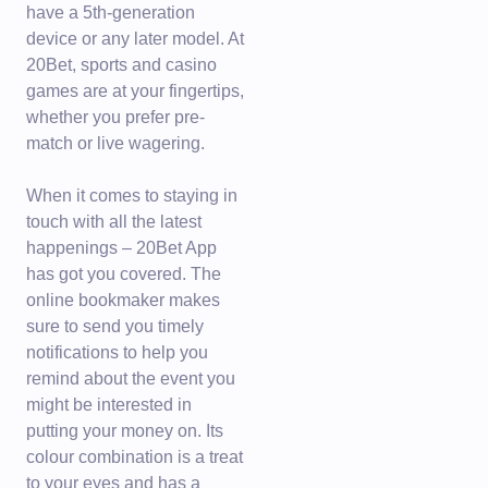
have a 5th-generation
device or any later model. At
20Bet, sports and casino
games are at your fingertips,
whether you prefer pre-
match or live wagering.
When it comes to staying in
touch with all the latest
happenings – 20Bet App
has got you covered. The
online bookmaker makes
sure to send you timely
notifications to help you
remind about the event you
might be interested in
putting your money on. Its
colour combination is a treat
to your eyes and has a