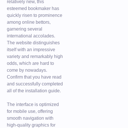
relatively new, this
esteemed bookmaker has
quickly risen to prominence
among online bettors,
garnering several
international accolades.
The website distinguishes
itself with an impressive
variety and remarkably high
odds, which are hard to
come by nowadays.
Confirm that you have read
and successfully completed
all of the installation guide.
The interface is optimized
for mobile use, offering
smooth navigation with
high-quality graphics for