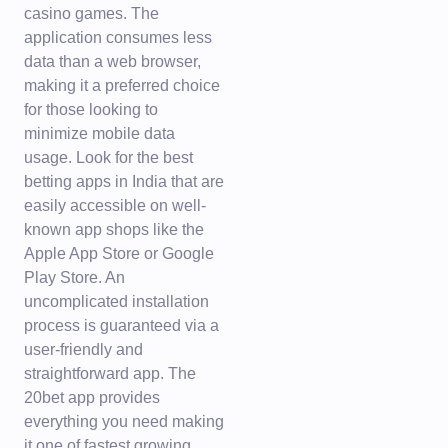
casino games. The
application consumes less
data than a web browser,
making it a preferred choice
for those looking to
minimize mobile data
usage. Look for the best
betting apps in India that are
easily accessible on well-
known app shops like the
Apple App Store or Google
Play Store. An
uncomplicated installation
process is guaranteed via a
user-friendly and
straightforward app. The
20bet app provides
everything you need making
it one of fastest growing