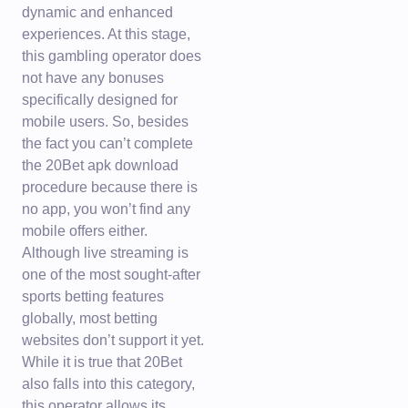
dynamic and enhanced
experiences. At this stage,
this gambling operator does
not have any bonuses
specifically designed for
mobile users. So, besides
the fact you can’t complete
the 20Bet apk download
procedure because there is
no app, you won’t find any
mobile offers either.
Although live streaming is
one of the most sought-after
sports betting features
globally, most betting
websites don’t support it yet.
While it is true that 20Bet
also falls into this category,
this operator allows its