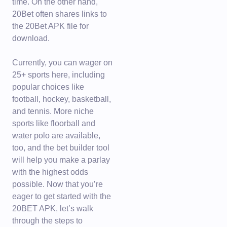
time. On the other hand,
20Bet often shares links to
the 20Bet APK file for
download.
Currently, you can wager on
25+ sports here, including
popular choices like
football, hockey, basketball,
and tennis. More niche
sports like floorball and
water polo are available,
too, and the bet builder tool
will help you make a parlay
with the highest odds
possible. Now that you’re
eager to get started with the
20BET APK, let’s walk
through the steps to