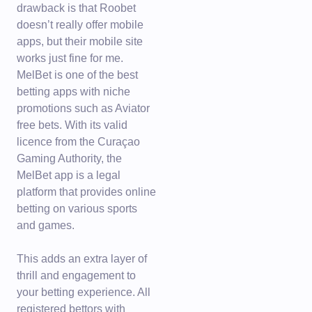
drawback is that Roobet
doesn’t really offer mobile
apps, but their mobile site
works just fine for me.
MelBet is one of the best
betting apps with niche
promotions such as Aviator
free bets. With its valid
licence from the Curaçao
Gaming Authority, the
MelBet app is a legal
platform that provides online
betting on various sports
and games.
This adds an extra layer of
thrill and engagement to
your betting experience. All
registered bettors with