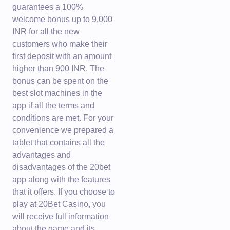
guarantees a 100%
welcome bonus up to 9,000
INR for all the new
customers who make their
first deposit with an amount
higher than 900 INR. The
bonus can be spent on the
best slot machines in the
app if all the terms and
conditions are met. For your
convenience we prepared a
tablet that contains all the
advantages and
disadvantages of the 20bet
app along with the features
that it offers. If you choose to
play at 20Bet Casino, you
will receive full information
about the game and its