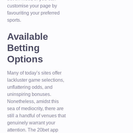
customise your page by
favouriting your preferred
sports.
Available
Betting
Options
Many of today’s sites offer
lackluster game selections,
unflattering odds, and
uninspiring bonuses.
Nonetheless, amidst this
sea of mediocrity, there are
still a handful of venues that
genuinely warrant your
attention. The 20bet app