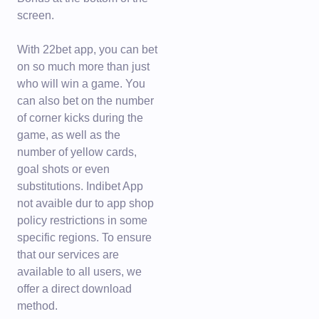
screen.
With 22bet app, you can bet
on so much more than just
who will win a game. You
can also bet on the number
of corner kicks during the
game, as well as the
number of yellow cards,
goal shots or even
substitutions. Indibet App
not avaible dur to app shop
policy restrictions in some
specific regions. To ensure
that our services are
available to all users, we
offer a direct download
method.