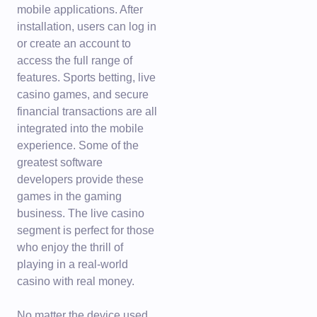
mobile applications. After
installation, users can log in
or create an account to
access the full range of
features. Sports betting, live
casino games, and secure
financial transactions are all
integrated into the mobile
experience. Some of the
greatest software
developers provide these
games in the gaming
business. The live casino
segment is perfect for those
who enjoy the thrill of
playing in a real-world
casino with real money.
No matter the device used