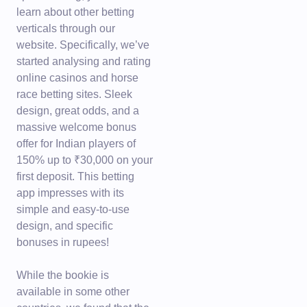
learn about other betting
verticals through our
website. Specifically, we’ve
started analysing and rating
online casinos and horse
race betting sites. Sleek
design, great odds, and a
massive welcome bonus
offer for Indian players of
150% up to ₹30,000 on your
first deposit. This betting
app impresses with its
simple and easy-to-use
design, and specific
bonuses in rupees!
While the bookie is
available in some other