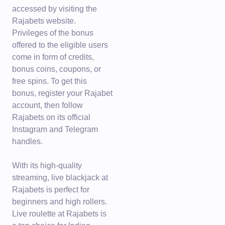
accessed by visiting the
Rajabets website.
Privileges of the bonus
offered to the eligible users
come in form of credits,
bonus coins, coupons, or
free spins. To get this
bonus, register your Rajabet
account, then follow
Rajabets on its official
Instagram and Telegram
handles.
With its high-quality
streaming, live blackjack at
Rajabets is perfect for
beginners and high rollers.
Live roulette at Rajabets is