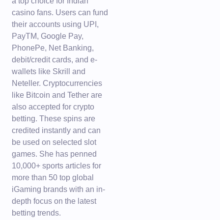
a top choice for Indian
casino fans. Users can fund
their accounts using UPI,
PayTM, Google Pay,
PhonePe, Net Banking,
debit/credit cards, and e-
wallets like Skrill and
Neteller. Cryptocurrencies
like Bitcoin and Tether are
also accepted for crypto
betting. These spins are
credited instantly and can
be used on selected slot
games. She has penned
10,000+ sports articles for
more than 50 top global
iGaming brands with an in-
depth focus on the latest
betting trends.