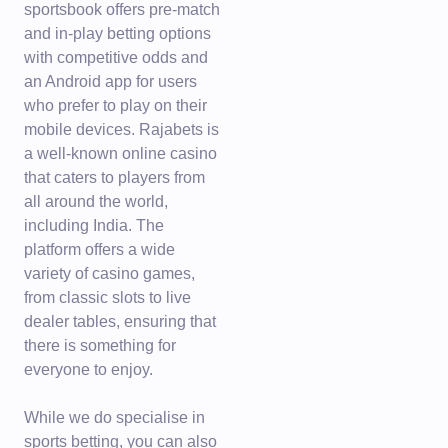
sportsbook offers pre-match
and in-play betting options
with competitive odds and
an Android app for users
who prefer to play on their
mobile devices. Rajabets is
a well-known online casino
that caters to players from
all around the world,
including India. The
platform offers a wide
variety of casino games,
from classic slots to live
dealer tables, ensuring that
there is something for
everyone to enjoy.
While we do specialise in
sports betting, you can also