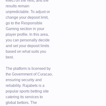
effect on the next, and the
results remain
unpredictable. To adjust or
change your deposit limit,
go to the Responsible
Gaming section in your
player profile. In this area,
you can personally decide
and set your deposit limits
based on what suits you
best.
The platform is licensed by
the Government of Curacao,
ensuring security and
reliability. Rajabets is a
popular sports betting site
catering its services to
global bettors. The