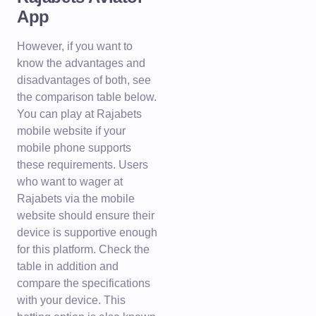
App
However, if you want to
know the advantages and
disadvantages of both, see
the comparison table below.
You can play at Rajabets
mobile website if your
mobile phone supports
these requirements. Users
who want to wager at
Rajabets via the mobile
website should ensure their
device is supportive enough
for this platform. Check the
table in addition and
compare the specifications
with your device. This