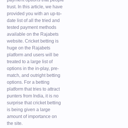
trust. In this article, we have
provided you with an up-to-
date list of all the tried and
tested payment methods
available on the Rajabets
website. Cricket betting is
huge on the Rajabets
platform and users will be
treated to a large list of
options in the in-play, pre-
match, and outright betting
options. For a betting
platform that tries to attract
punters from India, it is no
surprise that cricket betting
is being given a large
amount of importance on
the site.