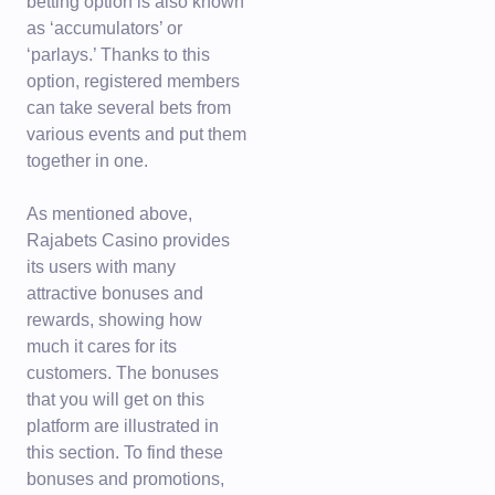
betting option is also known
as ‘accumulators’ or
‘parlays.’ Thanks to this
option, registered members
can take several bets from
various events and put them
together in one.
As mentioned above,
Rajabets Casino provides
its users with many
attractive bonuses and
rewards, showing how
much it cares for its
customers. The bonuses
that you will get on this
platform are illustrated in
this section. To find these
bonuses and promotions,