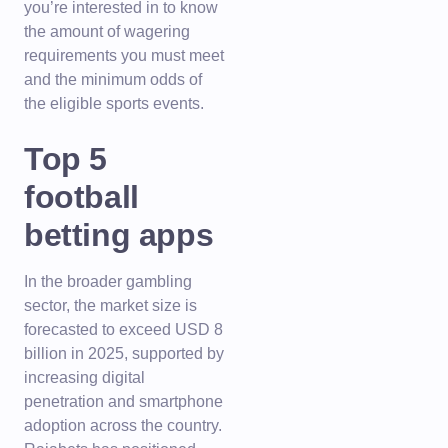
you’re interested in to know
the amount of wagering
requirements you must meet
and the minimum odds of
the eligible sports events.
Top 5
football
betting apps
In the broader gambling
sector, the market size is
forecasted to exceed USD 8
billion in 2025, supported by
increasing digital
penetration and smartphone
adoption across the country.