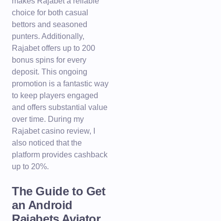
makes Rajabet a reliable
choice for both casual
bettors and seasoned
punters. Additionally,
Rajabet offers up to 200
bonus spins for every
deposit. This ongoing
promotion is a fantastic way
to keep players engaged
and offers substantial value
over time. During my
Rajabet casino review, I
also noticed that the
platform provides cashback
up to 20%.
The Guide to Get
an Android
Rajabets Aviator