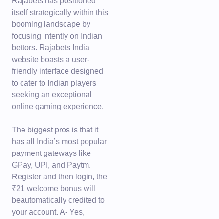
Rajabets has positioned
itself strategically within this
booming landscape by
focusing intently on Indian
bettors. Rajabets India
website boasts a user-
friendly interface designed
to cater to Indian players
seeking an exceptional
online gaming experience.
The biggest pros is that it
has all India’s most popular
payment gateways like
GPay, UPI, and Paytm.
Register and then login, the
₹21 welcome bonus will
beautomatically credited to
your account. A- Yes,