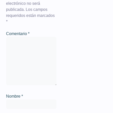
electrónico no será
publicada.
Los campos
requeridos están marcados
*
Comentario
*
Nombre
*