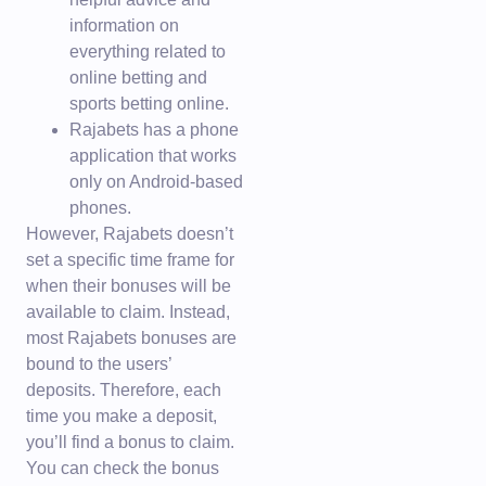
information on
everything related to
online betting and
sports betting online.
Rajabets has a phone
application that works
only on Android-based
phones.
However, Rajabets doesn’t
set a specific time frame for
when their bonuses will be
available to claim. Instead,
most Rajabets bonuses are
bound to the users’
deposits. Therefore, each
time you make a deposit,
you’ll find a bonus to claim.
You can check the bonus