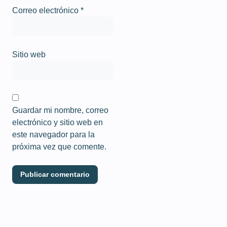
Correo electrónico
*
Sitio web
Guardar mi nombre, correo
electrónico y sitio web en
este navegador para la
próxima vez que comente.