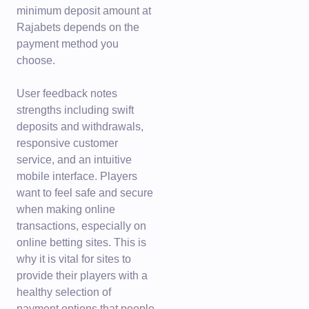
minimum deposit amount at
Rajabets depends on the
payment method you
choose.
User feedback notes
strengths including swift
deposits and withdrawals,
responsive customer
service, and an intuitive
mobile interface. Players
want to feel safe and secure
when making online
transactions, especially on
online betting sites. This is
why it is vital for sites to
provide their players with a
healthy selection of
payment options that people