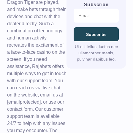
Dragon Tiger are played,
Subscribe
and make bets through their
devices and chat with the
dealer directly. Such a
combination of technology
Subscribe
and human activity
recreates the excitement of
Ut elit tellus, luctus nec
a face-to-face casino on the
ullamcorper mattis,
screen. If you need
pulvinar dapibus leo.
assistance, Rajabets offers
multiple ways to get in touch
with our support team. You
can reach us via live chat
on the website, email us at
[emailprotected], or use our
contact form. Our customer
support team is available
24/7 to help with any issues
you may encounter. The