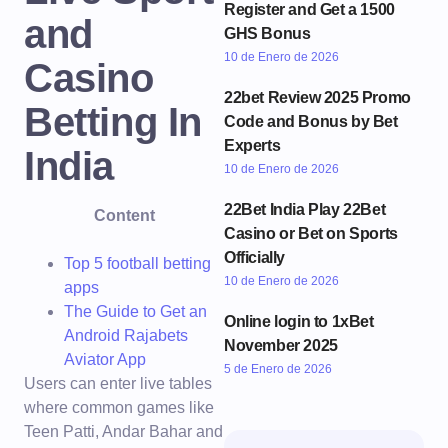
Register and Get a 1500
and
GHS Bonus
10 de Enero de 2026
Casino
22bet Review 2025 Promo
Betting In
Code and Bonus by Bet
Experts
India
10 de Enero de 2026
22Bet India Play 22Bet
Content
Casino or Bet on Sports
Officially
Top 5 football betting
10 de Enero de 2026
apps
The Guide to Get an
Online login to 1xBet
Android Rajabets
November 2025
Aviator App
5 de Enero de 2026
Users can enter live tables
where common games like
Teen Patti, Andar Bahar and