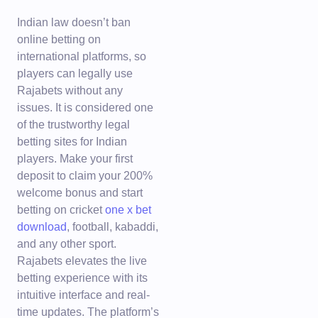
Indian law doesn’t ban
online betting on
international platforms, so
players can legally use
Rajabets without any
issues. It is considered one
of the trustworthy legal
betting sites for Indian
players. Make your first
deposit to claim your 200%
welcome bonus and start
betting on cricket
one x bet
download
, football, kabaddi,
and any other sport.
Rajabets elevates the live
betting experience with its
intuitive interface and real-
time updates. The platform’s