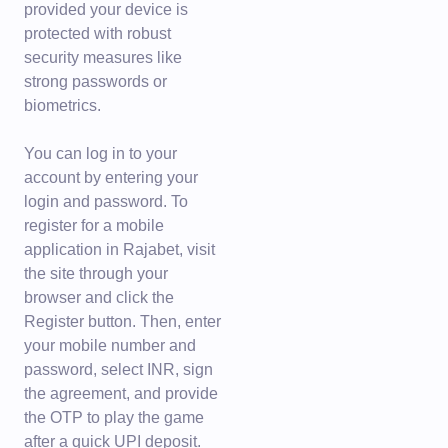
provided your device is
protected with robust
security measures like
strong passwords or
biometrics.
You can log in to your
account by entering your
login and password. To
register for a mobile
application in Rajabet, visit
the site through your
browser and click the
Register button. Then, enter
your mobile number and
password, select INR, sign
the agreement, and provide
the OTP to play the game
after a quick UPI deposit.