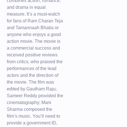
combines action, romance,
and drama in equal
measure. It’s a must-watch
for fans of Ram Charan Teja
and Tamannaah Bhatia or
anyone who enjoys a good
action movie. The movie is
a commercial success and
received positive reviews
from critics, who praised the
performances of the lead
actors and the direction of
the movie. The film was
edited by Gautham Raju;
Sameer Reddy provided the
cinematography; Mani
Sharma composed the
film’s music. You’ll need to
provide a government ID,