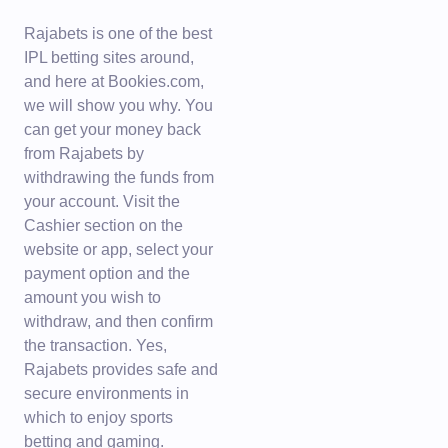
Rajabets is one of the best
IPL betting sites around,
and here at Bookies.com,
we will show you why. You
can get your money back
from Rajabets by
withdrawing the funds from
your account. Visit the
Cashier section on the
website or app, select your
payment option and the
amount you wish to
withdraw, and then confirm
the transaction. Yes,
Rajabets provides safe and
secure environments in
which to enjoy sports
betting and gaming.