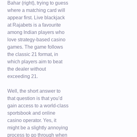
Bahar (right), trying to guess
where a matching card will
appear first. Live blackjack
at Rajabets is a favourite
among Indian players who
love strategy-based casino
games. The game follows
the classic 21 format, in
which players aim to beat
the dealer without
exceeding 21.
Well, the short answer to
that question is that you’d
gain access to a world-class
sportsbook and online
casino operator. Yes, it
might be a slightly annoying
process to go through when