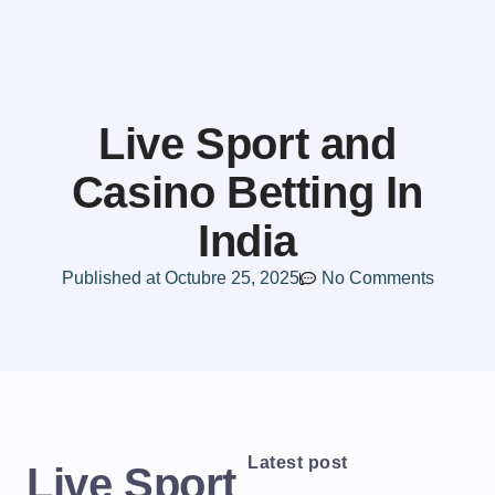
Live Sport and
Casino Betting In
India
Published at
Octubre 25, 2025
No Comments
Latest post
Live Sport