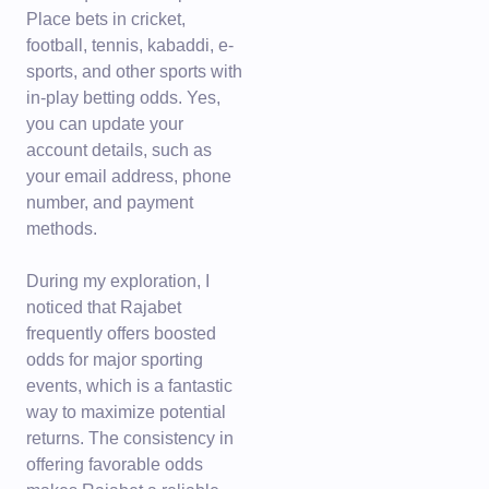
Place bets in cricket,
football, tennis, kabaddi, e-
sports, and other sports with
in-play betting odds. Yes,
you can update your
account details, such as
your email address, phone
number, and payment
methods.
During my exploration, I
noticed that Rajabet
frequently offers boosted
odds for major sporting
events, which is a fantastic
way to maximize potential
returns. The consistency in
offering favorable odds