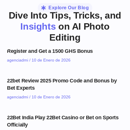
Explore Our Blog
Dive Into Tips, Tricks, and
Insights
on AI Photo
Editing
Register and Get a 1500 GHS Bonus
agenciadmi
10 de Enero de 2026
22bet Review 2025 Promo Code and Bonus by
Bet Experts
agenciadmi
10 de Enero de 2026
22Bet India Play 22Bet Casino or Bet on Sports
Officially