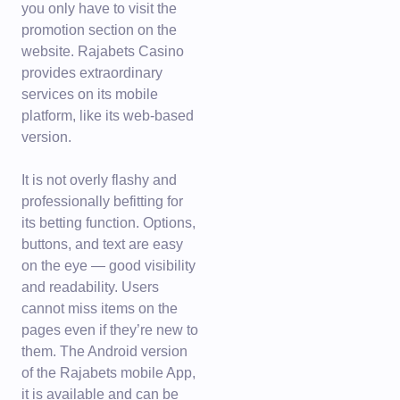
you only have to visit the
promotion section on the
website. Rajabets Casino
provides extraordinary
services on its mobile
platform, like its web-based
version.
It is not overly flashy and
professionally befitting for
its betting function. Options,
buttons, and text are easy
on the eye — good visibility
and readability. Users
cannot miss items on the
pages even if they’re new to
them. The Android version
of the Rajabets mobile App,
it is available and can be