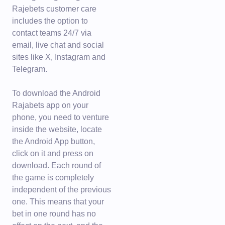
Rajebets customer care
includes the option to
contact teams 24/7 via
email, live chat and social
sites like X, Instagram and
Telegram.
To download the Android
Rajabets app on your
phone, you need to venture
inside the website, locate
the Android App button,
click on it and press on
download. Each round of
the game is completely
independent of the previous
one. This means that your
bet in one round has no