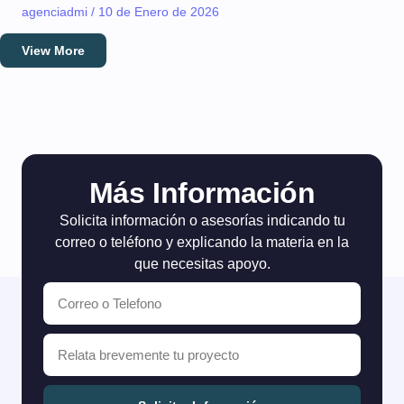
agenciadmi
10 de Enero de 2026
View More
Más Información
Solicita información o asesorías indicando tu
correo o teléfono y explicando la materia en la
que necesitas apoyo.