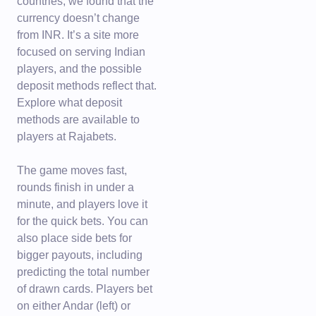
countries, we found that the
currency doesn’t change
from INR. It’s a site more
focused on serving Indian
players, and the possible
deposit methods reflect that.
Explore what deposit
methods are available to
players at Rajabets.
The game moves fast,
rounds finish in under a
minute, and players love it
for the quick bets. You can
also place side bets for
bigger payouts, including
predicting the total number
of drawn cards. Players bet
on either Andar (left) or