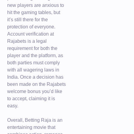
new players are anxious to
hit the gaming tables, but
it’s still there for the
protection of everyone.
Account verification at
Rajabets is a legal
requirement for both the
player and the platform, as
both parties must comply
with all wagering laws in
India. Once a decision has
been made on the Rajabets
welcome bonus you’d like
to accept, claiming it is
easy.
Overall, Betting Raja is an
entertaining movie that