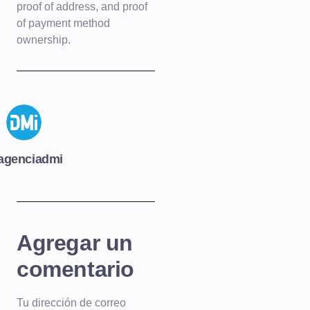
proof of address, and proof
of payment method
ownership.
agenciadmi
Agregar un
comentario
Tu dirección de correo