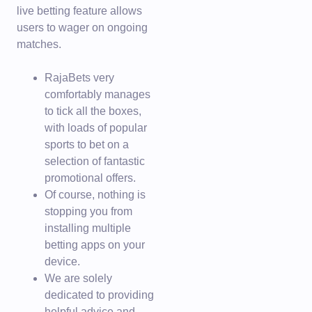
live betting feature allows
users to wager on ongoing
matches.
RajaBets very
comfortably manages
to tick all the boxes,
with loads of popular
sports to bet on a
selection of fantastic
promotional offers.
Of course, nothing is
stopping you from
installing multiple
betting apps on your
device.
We are solely
dedicated to providing
helpful advice and