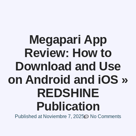
Megapari App
Review: How to
Download and Use
on Android and iOS »
REDSHINE
Publication
Published at
Noviembre 7, 2025
No Comments