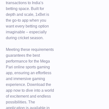
transactions to India’s
betting space. Built for
depth and scale, 1xBet is
the go-to app when you
want every betting option
imaginable – especially
during cricket season.
Meeting these requirements
guarantees the best
performance for the Mega
Pari online sports gaming
app, ensuring an effortless
and immersive gaming
experience. Download the
app now to dive into a world
of excitement and endless
possibilities. The
application is available in