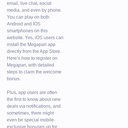
email, live chat, social
media, and even by phone.
You can play on both
Android and IOS
smartphones on this
website. Yes, iOS users can
install the Megapari app
directly from the App Store.
Here’s how to register on
Megapari, with detailed
steps to claim the welcome
bonus.
Plus, app users are often
the first to know about new
deals via notifications, and
sometimes, there might
even be special mobile-
exclusive bonuses up for