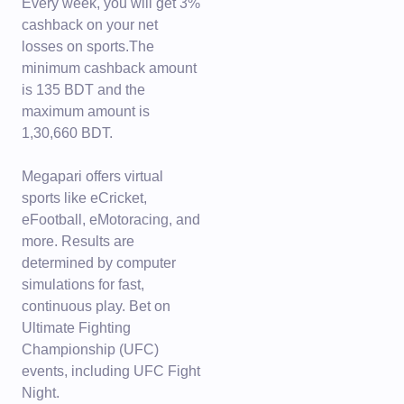
Every week, you will get 3%
cashback on your net
losses on sports.The
minimum cashback amount
is 135 BDT and the
maximum amount is
1,30,660 BDT.
Megapari offers virtual
sports like eCricket,
eFootball, eMotoracing, and
more. Results are
determined by computer
simulations for fast,
continuous play. Bet on
Ultimate Fighting
Championship (UFC)
events, including UFC Fight
Night.