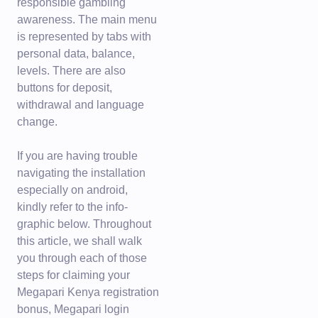
responsible gambling
awareness. The main menu
is represented by tabs with
personal data, balance,
levels. There are also
buttons for deposit,
withdrawal and language
change.
If you are having trouble
navigating the installation
especially on android,
kindly refer to the info-
graphic below. Throughout
this article, we shall walk
you through each of those
steps for claiming your
Megapari Kenya registration
bonus, Megapari login