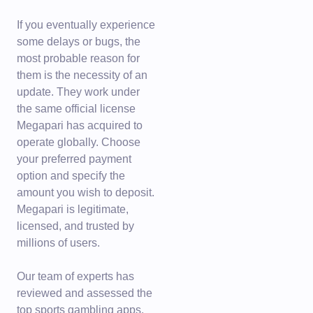
If you eventually experience
some delays or bugs, the
most probable reason for
them is the necessity of an
update. They work under
the same official license
Megapari has acquired to
operate globally. Choose
your preferred payment
option and specify the
amount you wish to deposit.
Megapari is legitimate,
licensed, and trusted by
millions of users.
Our team of experts has
reviewed and assessed the
top sports gambling apps.