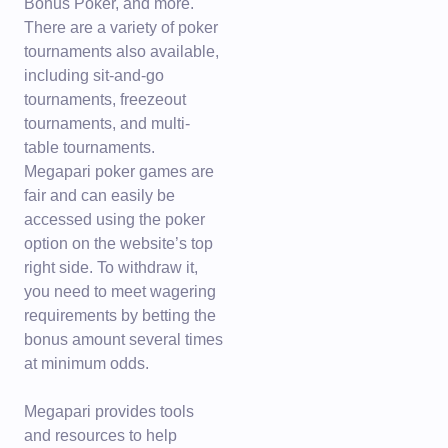
Bonus Poker, and more.
There are a variety of poker
tournaments also available,
including sit-and-go
tournaments, freezeout
tournaments, and multi-
table tournaments.
Megapari poker games are
fair and can easily be
accessed using the poker
option on the website’s top
right side. To withdraw it,
you need to meet wagering
requirements by betting the
bonus amount several times
at minimum odds.
Megapari provides tools
and resources to help