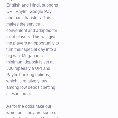
English and Hindi, supports
UPI, Paytm, Google Pay
and bank transfers. This
makes the service
convenient and adapted for
local players. This will give
the players an opportunity to
turn their special day into a
big win. Megapari’s
minimum deposit is set at
300 rupees via UPI and
Paytm banking options,
which is relatively low
among low deposit betting
sites in India.
As for the odds, take our
word for it, they are some of