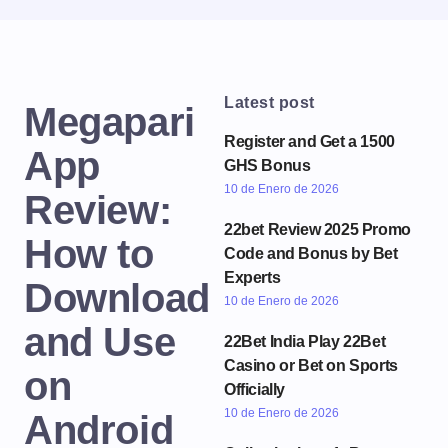
Latest post
Megapari
Register and Get a 1500
App
GHS Bonus
10 de Enero de 2026
Review:
22bet Review 2025 Promo
How to
Code and Bonus by Bet
Experts
Download
10 de Enero de 2026
and Use
22Bet India Play 22Bet
Casino or Bet on Sports
on
Officially
10 de Enero de 2026
Android