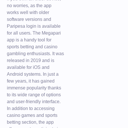
no worries, as the app
works well with older
software versions and
Paripesa login is available
for all users. The Megapari
app is a handy tool for
sports betting and casino
gambling enthusiasts. It was
released in 2019 and is
available for iOS and
Android systems. In just a
few years, it has gained
immense popularity thanks
to its wide range of options
and user-friendly interface.
In addition to accessing
casino games and sports
betting section, the app