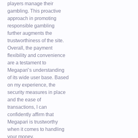
players manage their
gambling. This proactive
approach in promoting
responsible gambling
further augments the
trustworthiness of the site.
Overall, the payment
flexibility and convenience
are a testament to
Megapari’s understanding
of its wide user base. Based
on my experience, the
security measures in place
and the ease of
transactions, I can
confidently affirm that
Megapari is trustworthy
when it comes to handling
your money.