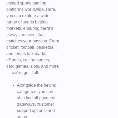
trusted sports gaming
platforms worldwide. Here,
you can explore a wide
range of sports betting
markets, ensuring there’s
always an event that
matches your passion. From
cricket, football, basketball,
and tennis to kabaddi,
eSports, casino games,
card games, slots, and more
— we’ve got it all.
Alongside the betting
categories, you can
also find all payment
gateways, customer
support options, and
so on.