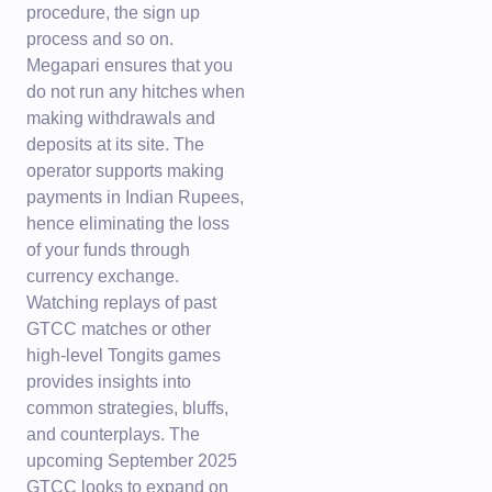
procedure, the sign up
process and so on.
Megapari ensures that you
do not run any hitches when
making withdrawals and
deposits at its site. The
operator supports making
payments in Indian Rupees,
hence eliminating the loss
of your funds through
currency exchange.
Watching replays of past
GTCC matches or other
high-level Tongits games
provides insights into
common strategies, bluffs,
and counterplays. The
upcoming September 2025
GTCC looks to expand on