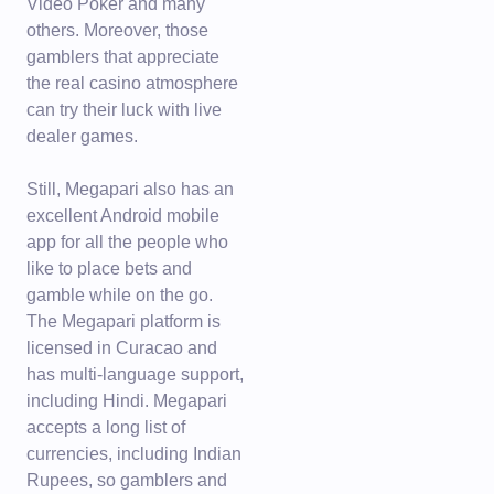
Video Poker and many
others. Moreover, those
gamblers that appreciate
the real casino atmosphere
can try their luck with live
dealer games.
Still, Megapari also has an
excellent Android mobile
app for all the people who
like to place bets and
gamble while on the go.
The Megapari platform is
licensed in Curacao and
has multi-language support,
including Hindi. Megapari
accepts a long list of
currencies, including Indian
Rupees, so gamblers and