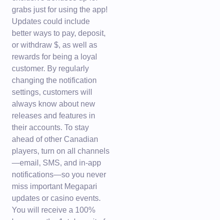
grabs just for using the app!
Updates could include
better ways to pay, deposit,
or withdraw $, as well as
rewards for being a loyal
customer. By regularly
changing the notification
settings, customers will
always know about new
releases and features in
their accounts. To stay
ahead of other Canadian
players, turn on all channels
—email, SMS, and in-app
notifications—so you never
miss important Megapari
updates or casino events.
You will receive a 100%