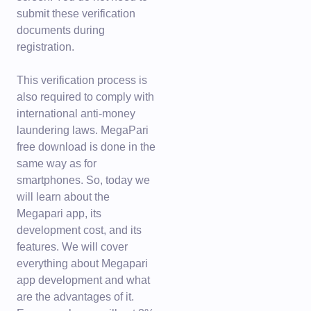
submit these verification
documents during
registration.
This verification process is
also required to comply with
international anti-money
laundering laws. MegaPari
free download is done in the
same way as for
smartphones. So, today we
will learn about the
Megapari app, its
development cost, and its
features. We will cover
everything about Megapari
app development and what
are the advantages of it.