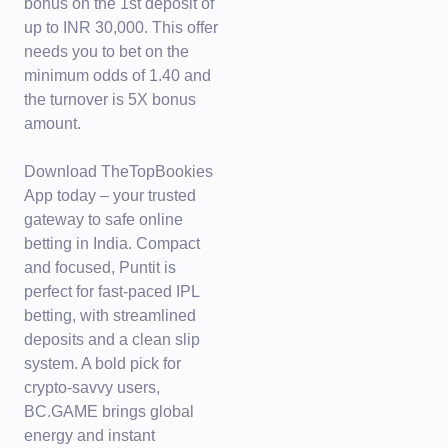
bonus on the 1st deposit of
up to INR 30,000. This offer
needs you to bet on the
minimum odds of 1.40 and
the turnover is 5X bonus
amount.
Download TheTopBookies
App today – your trusted
gateway to safe online
betting in India. Compact
and focused, Puntit is
perfect for fast-paced IPL
betting, with streamlined
deposits and a clean slip
system. A bold pick for
crypto-savvy users,
BC.GAME brings global
energy and instant