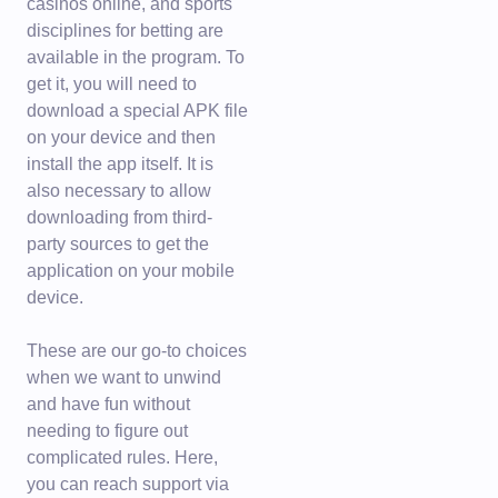
casinos online, and sports
disciplines for betting are
available in the program. To
get it, you will need to
download a special APK file
on your device and then
install the app itself. It is
also necessary to allow
downloading from third-
party sources to get the
application on your mobile
device.
These are our go-to choices
when we want to unwind
and have fun without
needing to figure out
complicated rules. Here,
you can reach support via