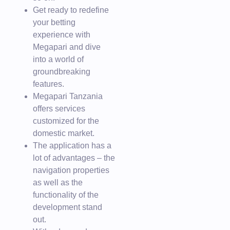
Get ready to redefine
your betting
experience with
Megapari and dive
into a world of
groundbreaking
features.
Megapari Tanzania
offers services
customized for the
domestic market.
The application has a
lot of advantages – the
navigation properties
as well as the
functionality of the
development stand
out.