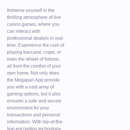
Immerse yourself in the
thrilling atmosphere of live
casino games, where you
can interact with
professional dealers in real-
time. Experience the rush of
playing baccarat, craps, or
even the wheel of fortune,
all from the comfort of your
own home. Not only does
the Megapari App provide
you with a vast array of
gaming options, but it also
ensures a safe and secure
environment for your
transactions and personal
information. With top-of-the-
line encryption technology,