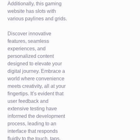
Additionally, this gaming
website has slots with
various paylines and grids.
Discover innovative
features, seamless
experiences, and
personalized content
designed to elevate your
digital journey. Embrace a
world where convenience
meets creativity, all at your
fingertips. It’s evident that
user feedback and
extensive testing have
informed the development
process, leading to an
interface that responds
fluidly to the touch, taps,