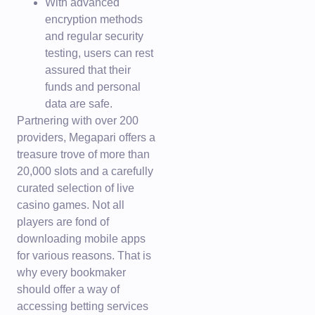
With advanced
encryption methods
and regular security
testing, users can rest
assured that their
funds and personal
data are safe.
Partnering with over 200
providers, Megapari offers a
treasure trove of more than
20,000 slots and a carefully
curated selection of live
casino games. Not all
players are fond of
downloading mobile apps
for various reasons. That is
why every bookmaker
should offer a way of
accessing betting services