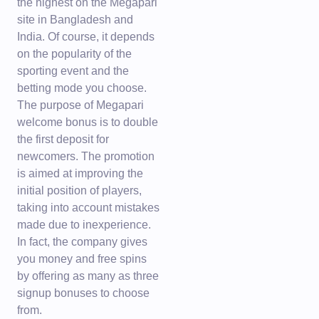
the highest on the Megapari
site in Bangladesh and
India. Of course, it depends
on the popularity of the
sporting event and the
betting mode you choose.
The purpose of Megapari
welcome bonus is to double
the first deposit for
newcomers. The promotion
is aimed at improving the
initial position of players,
taking into account mistakes
made due to inexperience.
In fact, the company gives
you money and free spins
by offering as many as three
signup bonuses to choose
from.