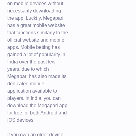
on mobile devices without
necessarily downloading
the app. Luckily, Megapari
has a great mobile website
that functions similarly to the
official website and mobile
apps. Mobile betting has
gained a lot of popularity in
India over the past few
years, due to which
Megapari has also made its
dedicated mobile
application available to
players. In India, you can
download the Megapari app
for free for both Android and
iOS devices.
If you own an older device,