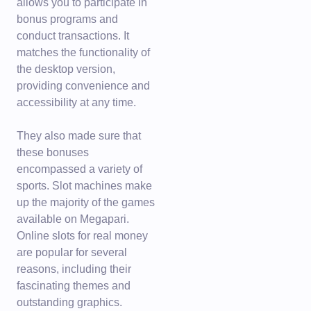
allows you to participate in
bonus programs and
conduct transactions. It
matches the functionality of
the desktop version,
providing convenience and
accessibility at any time.
They also made sure that
these bonuses
encompassed a variety of
sports. Slot machines make
up the majority of the games
available on Megapari.
Online slots for real money
are popular for several
reasons, including their
fascinating themes and
outstanding graphics.