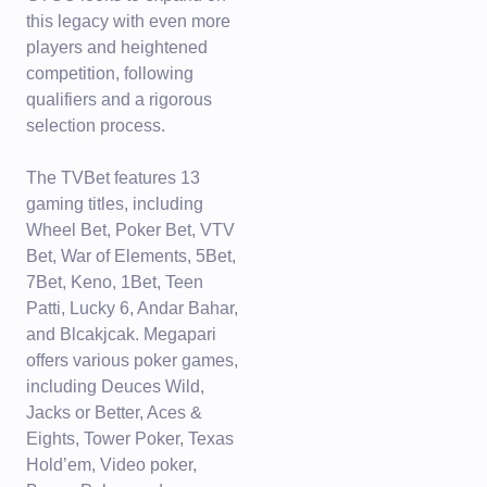
this legacy with even more
players and heightened
competition, following
qualifiers and a rigorous
selection process.
The TVBet features 13
gaming titles, including
Wheel Bet, Poker Bet, VTV
Bet, War of Elements, 5Bet,
7Bet, Keno, 1Bet, Teen
Patti, Lucky 6, Andar Bahar,
and Blcakjcak. Megapari
offers various poker games,
including Deuces Wild,
Jacks or Better, Aces &
Eights, Tower Poker, Texas
Hold’em, Video poker,