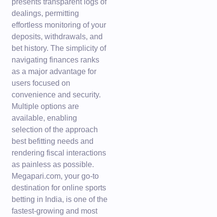
presents transparent logs of
dealings, permitting
effortless monitoring of your
deposits, withdrawals, and
bet history. The simplicity of
navigating finances ranks
as a major advantage for
users focused on
convenience and security.
Multiple options are
available, enabling
selection of the approach
best befitting needs and
rendering fiscal interactions
as painless as possible.
Megapari.com, your go-to
destination for online sports
betting in India, is one of the
fastest-growing and most