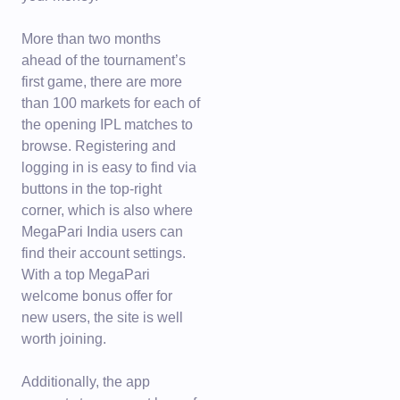
More than two months
ahead of the tournament’s
first game, there are more
than 100 markets for each of
the opening IPL matches to
browse. Registering and
logging in is easy to find via
buttons in the top-right
corner, which is also where
MegaPari India users can
find their account settings.
With a top MegaPari
welcome bonus offer for
new users, the site is well
worth joining.
Additionally, the app