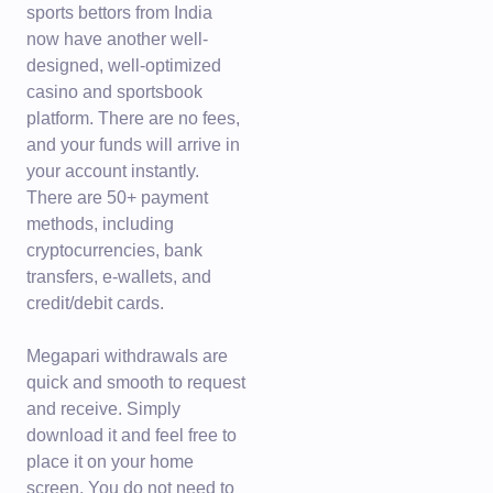
sports bettors from India
now have another well-
designed, well-optimized
casino and sportsbook
platform. There are no fees,
and your funds will arrive in
your account instantly.
There are 50+ payment
methods, including
cryptocurrencies, bank
transfers, e-wallets, and
credit/debit cards.
Megapari withdrawals are
quick and smooth to request
and receive. Simply
download it and feel free to
place it on your home
screen. You do not need to