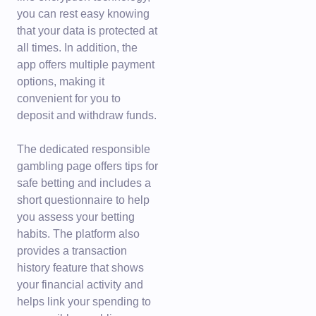
you can rest easy knowing
that your data is protected at
all times. In addition, the
app offers multiple payment
options, making it
convenient for you to
deposit and withdraw funds.
The dedicated responsible
gambling page offers tips for
safe betting and includes a
short questionnaire to help
you assess your betting
habits. The platform also
provides a transaction
history feature that shows
your financial activity and
helps link your spending to