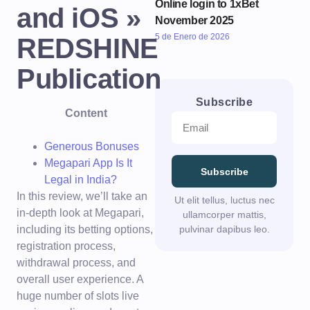
Online login to 1xBet
and iOS »
November 2025
5 de Enero de 2026
REDSHINE
Publication
Subscribe
Content
Generous Bonuses
Megapari App Is It
Subscribe
Legal in India?
In this review, we’ll take an
Ut elit tellus, luctus nec
in-depth look at Megapari,
ullamcorper mattis,
including its betting options,
pulvinar dapibus leo.
registration process,
withdrawal process, and
overall user experience. A
huge number of slots live