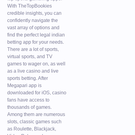
With TheTopBookies
credible insights, you can
confidently navigate the
vast array of options and
find the perfect legal indian
betting app for your needs.
There are a lot of sports,
virtual sports, and TV
games to wager on, as well
as a live casino and live
sports betting. After
Megapari app is
downloaded for iOS, casino
fans have access to
thousands of games.
Among them are numerous
slots, classic games such
as Roulette, Blackjack,