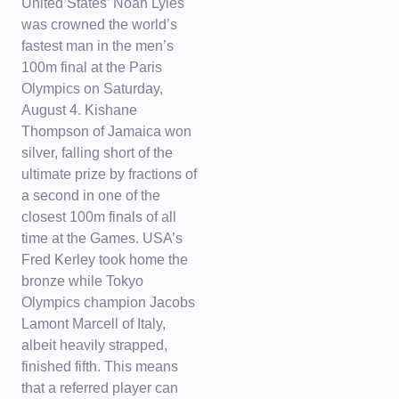
United States’ Noah Lyles
was crowned the world’s
fastest man in the men’s
100m final at the Paris
Olympics on Saturday,
August 4. Kishane
Thompson of Jamaica won
silver, falling short of the
ultimate prize by fractions of
a second in one of the
closest 100m finals of all
time at the Games. USA’s
Fred Kerley took home the
bronze while Tokyo
Olympics champion Jacobs
Lamont Marcell of Italy,
albeit heavily strapped,
finished fifth. This means
that a referred player can