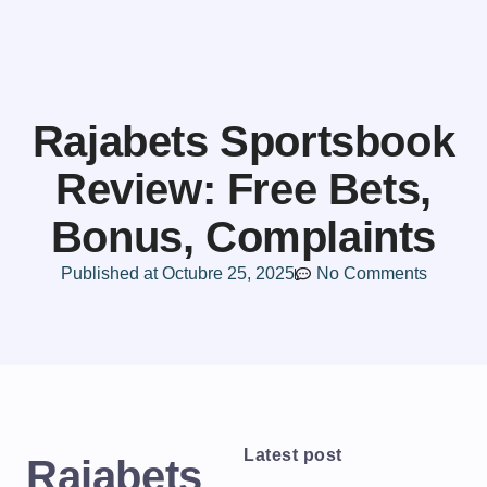
Rajabets Sportsbook
Review: Free Bets,
Bonus, Complaints
Published at
Octubre 25, 2025
No Comments
Latest post
Rajabets