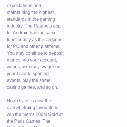
expectations and
maintaining the highest
standards in the gaming
industry. The Rajabets app
for Android has the same
functionality as the versions
for PC and other platforms.
You may continue to deposit
money into your account,
withdraw money, wager on
your favorite sporting
events, play the same
casino games, and so on.
Noah Lyles is now the
overwhelming favourite to
win the men’s 200m Gold at
the Paris Games. The