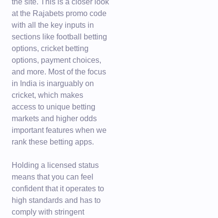
the site. This is a closer look
at the Rajabets promo code
with all the key inputs in
sections like football betting
options, cricket betting
options, payment choices,
and more. Most of the focus
in India is inarguably on
cricket, which makes
access to unique betting
markets and higher odds
important features when we
rank these betting apps.
Holding a licensed status
means that you can feel
confident that it operates to
high standards and has to
comply with stringent