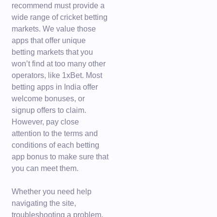
recommend must provide a
wide range of cricket betting
markets. We value those
apps that offer unique
betting markets that you
won’t find at too many other
operators, like 1xBet. Most
betting apps in India offer
welcome bonuses, or
signup offers to claim.
However, pay close
attention to the terms and
conditions of each betting
app bonus to make sure that
you can meet them.
Whether you need help
navigating the site,
troubleshooting a problem,