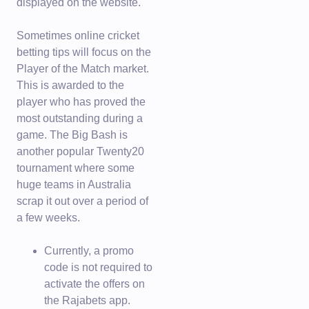
displayed on the website.
Sometimes online cricket
betting tips will focus on the
Player of the Match market.
This is awarded to the
player who has proved the
most outstanding during a
game. The Big Bash is
another popular Twenty20
tournament where some
huge teams in Australia
scrap it out over a period of
a few weeks.
Currently, a promo
code is not required to
activate the offers on
the Rajabets app.