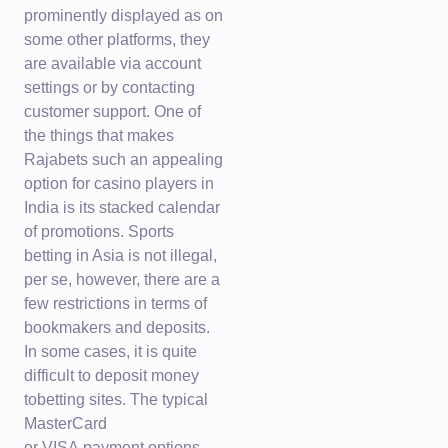
prominently displayed as on
some other platforms, they
are available via account
settings or by contacting
customer support. One of
the things that makes
Rajabets such an appealing
option for casino players in
India is its stacked calendar
of promotions. Sports
betting in Asia is not illegal,
per se, however, there are a
few restrictions in terms of
bookmakers and deposits.
In some cases, it is quite
difficult to deposit money
tobetting sites. The typical
MasterCard
or VISA payment options