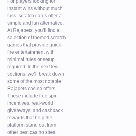
For players looking for
instant wins without much
fuss, scratch cards offer a
simple and fun alternative.
At Rajabets, you’ll find a
selection of themed scratch
games that provide quick-
fire entertainment with
minimal rules or setup
required. In the next few
sections, we’ll break down
some of the most notable
Rajabets casino offers.
These include free spin
incentives, real-world
giveaways, and cashback
rewards that help the
platform stand out from
other best casino sites