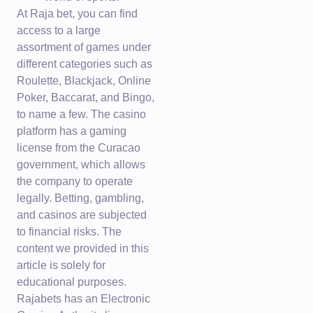
At Raja bet, you can find
access to a large
assortment of games under
different categories such as
Roulette, Blackjack, Online
Poker, Baccarat, and Bingo,
to name a few. The casino
platform has a gaming
license from the Curacao
government, which allows
the company to operate
legally. Betting, gambling,
and casinos are subjected
to financial risks. The
content we provided in this
article is solely for
educational purposes.
Rajabets has an Electronic