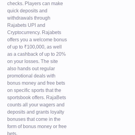
checks. Players can make
quick deposits and
withdrawals through
Rajabets UPI and
Cryptocurrency. Rajabets
offers you a welcome bonus
of up to ₹100,000, as well
as a cashback of up to 20%
on your losses. The site
also hands out regular
promotional deals with
bonus money and free bets
on specific sports that the
sportsbook offers. RajaBets
counts all your wagers and
deposits and grants loyalty
bonuses that come in the
form of bonus money or free
bets.