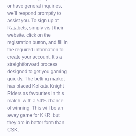
or have general inquiries,
we’ll respond promptly to
assist you. To sign up at
Rajabets, simply visit their
website, click on the
registration button, and fill in
the required information to
create your account. It’s a
straightforward process
designed to get you gaming
quickly. The betting market
has placed Kolkata Knight
Riders as favourites in this
match, with a 54% chance
of winning. This will be an
away game for KKR, but
they are in better form than
CSK.