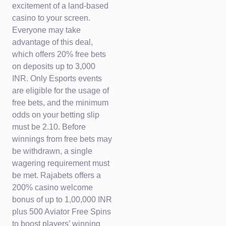
excitement of a land-based
casino to your screen.
Everyone may take
advantage of this deal,
which offers 20% free bets
on deposits up to 3,000
INR. Only Esports events
are eligible for the usage of
free bets, and the minimum
odds on your betting slip
must be 2.10. Before
winnings from free bets may
be withdrawn, a single
wagering requirement must
be met. Rajabets offers a
200% casino welcome
bonus of up to 1,00,000 INR
plus 500 Aviator Free Spins
to boost players’ winning