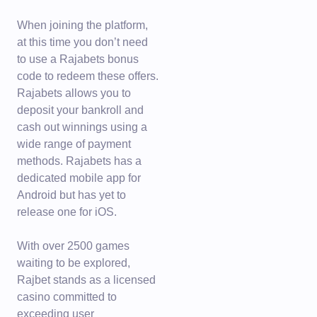
When joining the platform,
at this time you don’t need
to use a Rajabets bonus
code to redeem these offers.
Rajabets allows you to
deposit your bankroll and
cash out winnings using a
wide range of payment
methods. Rajabets has a
dedicated mobile app for
Android but has yet to
release one for iOS.
With over 2500 games
waiting to be explored,
Rajbet stands as a licensed
casino committed to
exceeding user