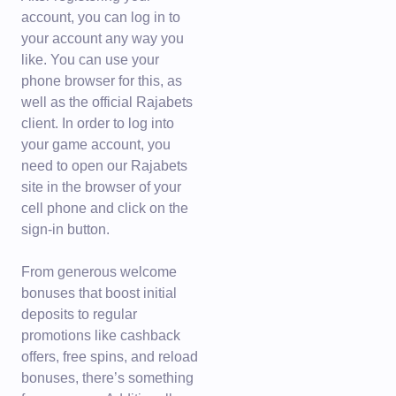
account, you can log in to
your account any way you
like. You can use your
phone browser for this, as
well as the official Rajabets
client. In order to log into
your game account, you
need to open our Rajabets
site in the browser of your
cell phone and click on the
sign-in button.
From generous welcome
bonuses that boost initial
deposits to regular
promotions like cashback
offers, free spins, and reload
bonuses, there’s something