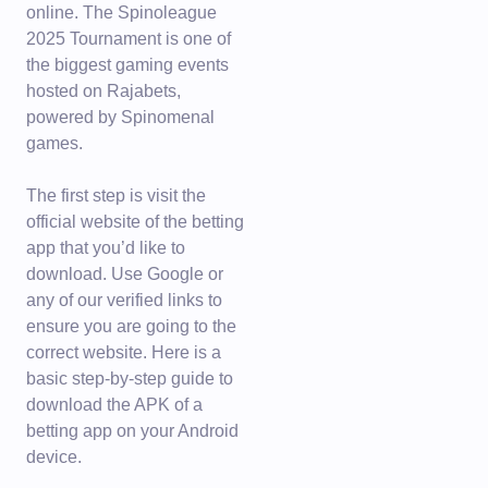
online. The Spinoleague
2025 Tournament is one of
the biggest gaming events
hosted on Rajabets,
powered by Spinomenal
games.
The first step is visit the
official website of the betting
app that you’d like to
download. Use Google or
any of our verified links to
ensure you are going to the
correct website. Here is a
basic step-by-step guide to
download the APK of a
betting app on your Android
device.