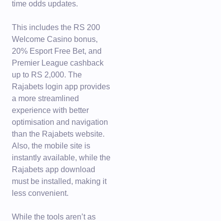
time odds updates.
This includes the RS 200
Welcome Casino bonus,
20% Esport Free Bet, and
Premier League cashback
up to RS 2,000. The
Rajabets login app provides
a more streamlined
experience with better
optimisation and navigation
than the Rajabets website.
Also, the mobile site is
instantly available, while the
Rajabets app download
must be installed, making it
less convenient.
While the tools aren’t as