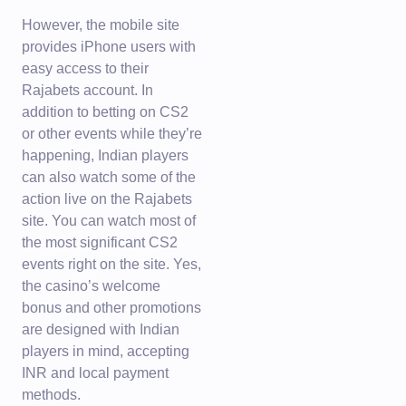
However, the mobile site
provides iPhone users with
easy access to their
Rajabets account. In
addition to betting on CS2
or other events while they’re
happening, Indian players
can also watch some of the
action live on the Rajabets
site. You can watch most of
the most significant CS2
events right on the site. Yes,
the casino’s welcome
bonus and other promotions
are designed with Indian
players in mind, accepting
INR and local payment
methods.