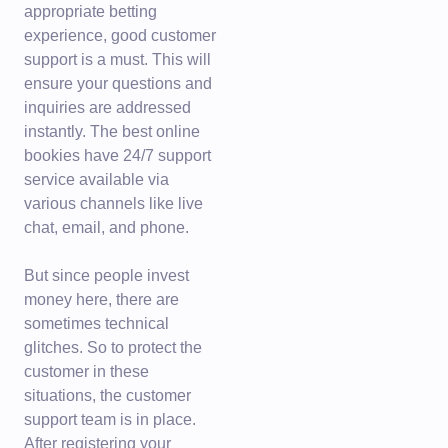
appropriate betting
experience, good customer
support is a must. This will
ensure your questions and
inquiries are addressed
instantly. The best online
bookies have 24/7 support
service available via
various channels like live
chat, email, and phone.
But since people invest
money here, there are
sometimes technical
glitches. So to protect the
customer in these
situations, the customer
support team is in place.
After registering your