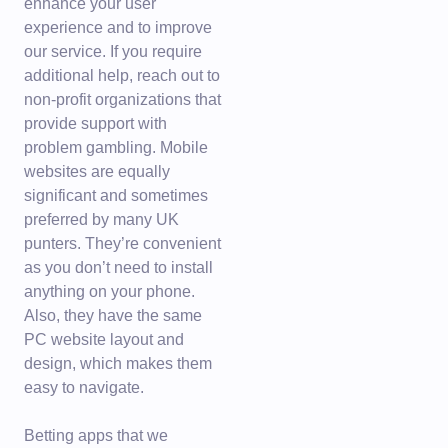
enhance your user
experience and to improve
our service. If you require
additional help, reach out to
non-profit organizations that
provide support with
problem gambling. Mobile
websites are equally
significant and sometimes
preferred by many UK
punters. They’re convenient
as you don’t need to install
anything on your phone.
Also, they have the same
PC website layout and
design, which makes them
easy to navigate.
Betting apps that we