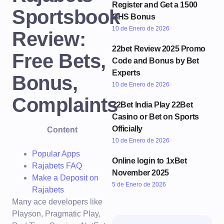
Register and Get a 1500
Sportsbook
GHS Bonus
10 de Enero de 2026
Review:
22bet Review 2025 Promo
Free Bets,
Code and Bonus by Bet
Experts
Bonus,
10 de Enero de 2026
Complaints
22Bet India Play 22Bet
Casino or Bet on Sports
Officially
Content
10 de Enero de 2026
Popular Apps
Online login to 1xBet
Rajabets FAQ
November 2025
Make a Deposit on
5 de Enero de 2026
Rajabets
Many ace developers like
Playson, Pragmatic Play,