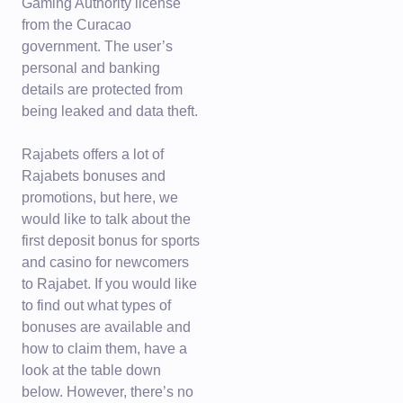
Gaming Authority license
from the Curacao
government. The user’s
personal and banking
details are protected from
being leaked and data theft.
Rajabets offers a lot of
Rajabets bonuses and
promotions, but here, we
would like to talk about the
first deposit bonus for sports
and casino for newcomers
to Rajabet. If you would like
to find out what types of
bonuses are available and
how to claim them, have a
look at the table down
below. However, there’s no