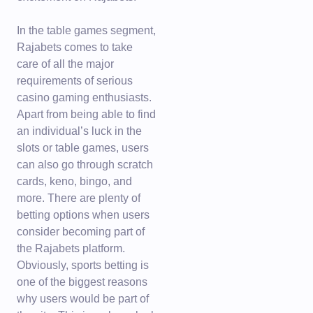
In the table games segment,
Rajabets comes to take
care of all the major
requirements of serious
casino gaming enthusiasts.
Apart from being able to find
an individual’s luck in the
slots or table games, users
can also go through scratch
cards, keno, bingo, and
more. There are plenty of
betting options when users
consider becoming part of
the Rajabets platform.
Obviously, sports betting is
one of the biggest reasons
why users would be part of