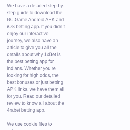
We have a detailed step-by-
step guide to download the
BC.Game Android APK and
iOS betting app. If you didn’t
enjoy our interactive
journey, we also have an
article to give you all the
details about why 1xBet is
the best betting app for
Indians. Whether you’re
looking for high odds, the
best bonuses or just betting
APK links, we have them all
for you. Read our detailed
review to know all about the
4rabet betting app.
We use cookie files to