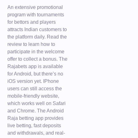
An extensive promotional
program with tournaments
for bettors and players
attracts Indian customers to
the platform daily. Read the
review to learn how to
participate in the welcome
offer to collect a bonus. The
Rajabets app is available
for Android, but there’s no
iOS version yet. IPhone
users can still access the
mobile-friendly website,
which works well on Safari
and Chrome. The Android
Raja betting app provides
live betting, fast deposits
and withdrawals, and real-