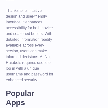
Thanks to its intuitive
design and user-friendly
interface, it enhances
accessibility for both novice
and seasoned bettors. With
detailed information readily
available across every
section, users can make
informed decisions. A- No,
Rajabets requires users to
log in with a unique
username and password for
enhanced security.
Popular
Apps