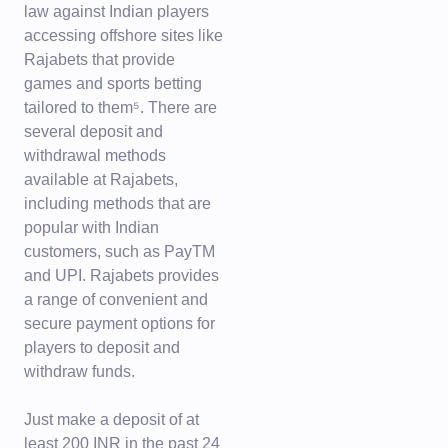
law against Indian players
accessing offshore sites like
Rajabets that provide
games and sports betting
tailored to them⁵. There are
several deposit and
withdrawal methods
available at Rajabets,
including methods that are
popular with Indian
customers, such as PayTM
and UPI. Rajabets provides
a range of convenient and
secure payment options for
players to deposit and
withdraw funds.
Just make a deposit of at
least 200 INR in the past 24