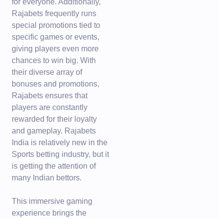
for everyone. Additionally,
Rajabets frequently runs
special promotions tied to
specific games or events,
giving players even more
chances to win big. With
their diverse array of
bonuses and promotions,
Rajabets ensures that
players are constantly
rewarded for their loyalty
and gameplay. Rajabets
India is relatively new in the
Sports betting industry, but it
is getting the attention of
many Indian bettors.
This immersive gaming
experience brings the