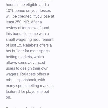
hours to be eligible and a
10% bonus on your losses
will be credited if you lose at
least 250 INR. After a
review of terms, we found
this bonus to come with a
small wagering requirement
of just 1x. Rajabets offers a
bet builder for most sports
betting markets, which
allows some advanced
users to design their own
wagers. Rajabets offers a
robust sportsbook, with
many sports betting markets
featured for players to bet
on.