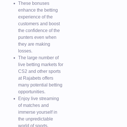
These bonuses
enhance the betting
experience of the
customers and boost
the confidence of the
punters even when
they are making
losses.
The large number of
live betting markets for
CS2 and other sports
at Rajabets offers
many potential betting
opportunities.
Enjoy live streaming
of matches and
immerse yourself in
the unpredictable
world of sports.