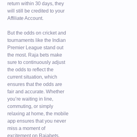
return within 30 days, they
will still be credited to your
Affiliate Account.
But the odds on cricket and
tournaments like the Indian
Premier League stand out
the most. Raja bets make
sure to continuously adjust
the odds to reflect the
current situation, which
ensures that the odds are
fair and accurate. Whether
you’re waiting in line,
commuting, or simply
relaxing at home, the mobile
app ensures that you never
miss a moment of
excitement on Rajabets.