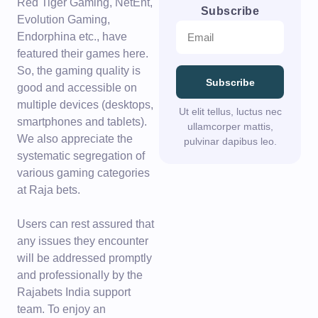
Red Tiger Gaming, NetEnt,
Subscribe
Evolution Gaming,
Endorphina etc., have
featured their games here.
So, the gaming quality is
Subscribe
good and accessible on
multiple devices (desktops,
Ut elit tellus, luctus nec
smartphones and tablets).
ullamcorper mattis,
We also appreciate the
pulvinar dapibus leo.
systematic segregation of
various gaming categories
at Raja bets.
Users can rest assured that
any issues they encounter
will be addressed promptly
and professionally by the
Rajabets India support
team. To enjoy an