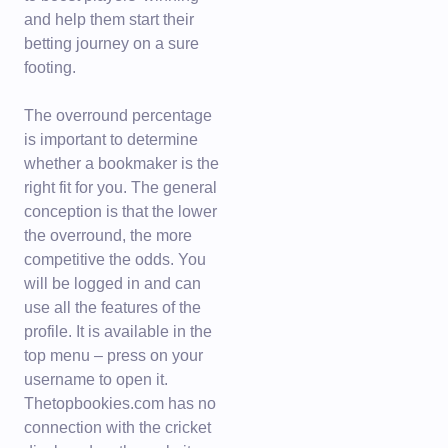
and help them start their
betting journey on a sure
footing.
The overround percentage
is important to determine
whether a bookmaker is the
right fit for you. The general
conception is that the lower
the overround, the more
competitive the odds. You
will be logged in and can
use all the features of the
profile. It is available in the
top menu – press on your
username to open it.
Thetopbookies.com has no
connection with the cricket